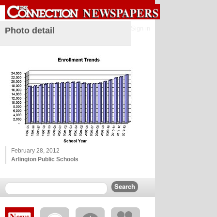
Sign in
Photo detail
February 28, 2012
Arlington Public Schools