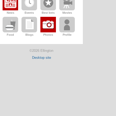
News
Events
Best bets
Movies
Food
Blogs
Photos
Profile
©2026 Ellington
Desktop site