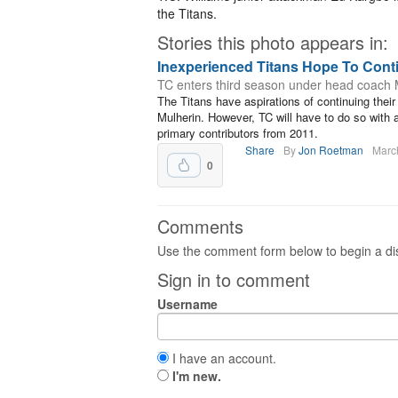
the Titans.
Stories this photo appears in:
Inexperienced Titans Hope To Con
TC enters third season under head coach 
The Titans have aspirations of continuing thei
Mulherin. However, TC will have to do so with a 
primary contributors from 2011.
Share
By
Jon Roetman
Marc
0
Comments
Use the comment form below to begin a dis
Sign in to comment
Username
I have an account.
I'm new.