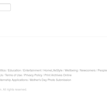
itics
/
Education
/
Entertainment
/
HomeLifeStyle
/
Wellbeing
/
Newcomers
/
People
Us
/
Terms of Use
/
Privacy Policy
/
Print Archives Online
nternship Applications
/
Mother's Day Photo Submission
. All rights reserved.