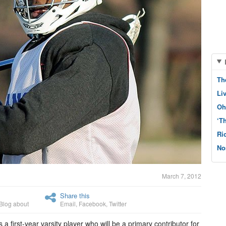
Th
Li
Oh
‘T
Ri
No
March 7, 2012
Share this
Blog about
Email
,
Facebook
,
Twitter
a first-year varsity player who will be a primary contributor for