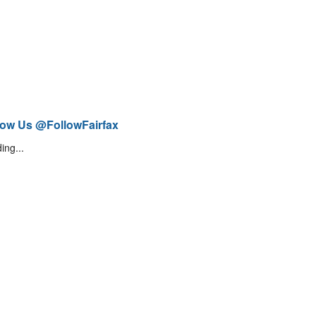
low Us @FollowFairfax
ing...