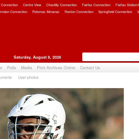
 Connection
Centre View
Chantilly Connection
Fairfax Connection
Fairfax Station
erndon Connection
Potomac Almanac
Reston Connection
Springfield Connection
V
Saturday, August 8, 2026
er
Polls
Media
Print Archives Online
Contact Us
uments
User photos