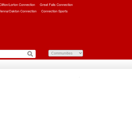
/Clifton/Lorton Connection
Great Falls Connection
ienna/Oakton Connection
Connection Sports