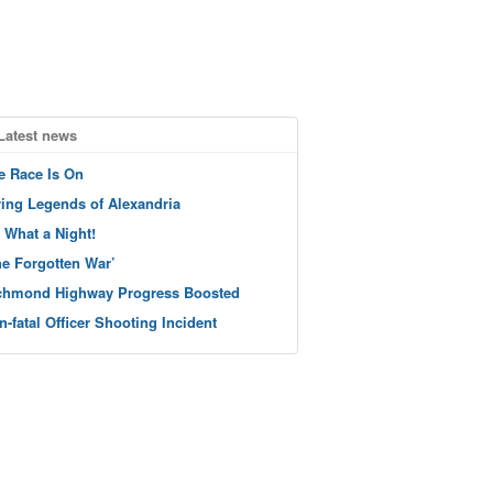
Latest news
e Race Is On
ving Legends of Alexandria
 What a Night!
he Forgotten War’
chmond Highway Progress Boosted
n-fatal Officer Shooting Incident