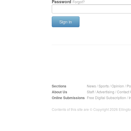
Password
Forgot?
Sign in
Sections
News
/
Sports
/
Opinion
/
Pol
About Us
Staff
/
Advertising
/
Contact 
Online Submissions
Free Digital Subscription
/
I
Contents of this site are © Copyright 2026 Ellington