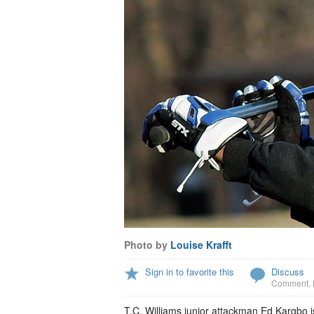
Photo by
Louise Krafft
Sign in to favorite this
Discuss
Comment
,
T.C. Williams junior attackman Ed Kargbo is 