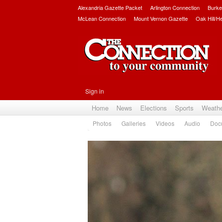
Alexandria Gazette Packet
Arlington Connection
Burke
McLean Connection
Mount Vernon Gazette
Oak Hill/H
Sign in
Home
News
Elections
Sports
Weath
Photos
Galleries
Videos
Audio
Doc