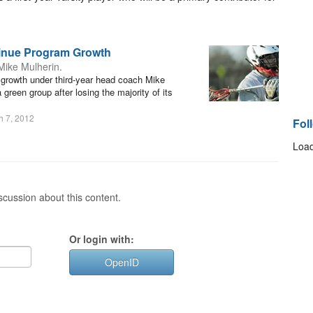
tinue Program Growth
Mike Mulherin.
r growth under third-year head coach Mike
green group after losing the majority of its
h 7, 2012
Fol
Load
cussion about this content.
Or login with:
OpenID