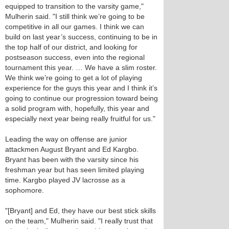
equipped to transition to the varsity game,"
Mulherin said. "I still think we’re going to be
competitive in all our games. I think we can
build on last year’s success, continuing to be in
the top half of our district, and looking for
postseason success, even into the regional
tournament this year. … We have a slim roster.
We think we’re going to get a lot of playing
experience for the guys this year and I think it’s
going to continue our progression toward being
a solid program with, hopefully, this year and
especially next year being really fruitful for us."
Leading the way on offense are junior
attackmen August Bryant and Ed Kargbo.
Bryant has been with the varsity since his
freshman year but has seen limited playing
time. Kargbo played JV lacrosse as a
sophomore.
"[Bryant] and Ed, they have our best stick skills
on the team," Mulherin said. "I really trust that