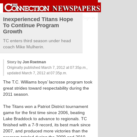
Sign in
Inexperienced Titans Hope
To Continue Program
Growth
TC enters third season under head
coach Mike Mulherin.
Story by
Jon Roetman
Originally published March 7, 2012 at 07:35p.m.,
updated March 7, 2012 at 07:35p.m.
The T.C. Williams boys’ lacrosse program took
great strides toward respectability during the
2011 season.
The Titans won a Patriot District tournament
game for the first time since 2006, beating
Lake Braddock to advance to regionals. TC
finished with a 7-9 record, its best mark since
2007, and produced more victories than the