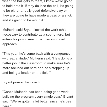
when the ball gets to them, I know we’re going
to hold onto it. If they do lose the ball, it’s going
to be either a really good defensive play or
they are going to have made a pass or a shot,
and it’s going to be worth it."
Mulherin said Bryant lacked the work ethic
necessary to contribute as a sophomore, but
enters his junior season with an improved
approach.
"This year, he’s come back with a vengeance
— great attitude," Mulherin said. "He’s doing a
better job in the classroom to make sure he’s
more focused out here and he’s stepping up
and being a leader on the field."
Bryant praised his coach.
"Coach Mulherin has been doing good work
building the program every single year," Bryant
said. "We’ve gotten a lot better since he’s been
here."