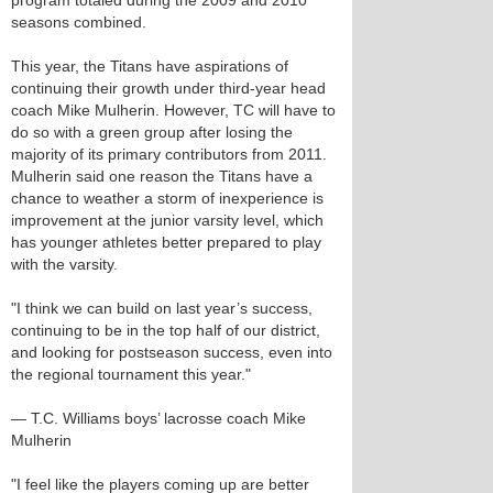
program totaled during the 2009 and 2010
seasons combined.
This year, the Titans have aspirations of
continuing their growth under third-year head
coach Mike Mulherin. However, TC will have to
do so with a green group after losing the
majority of its primary contributors from 2011.
Mulherin said one reason the Titans have a
chance to weather a storm of inexperience is
improvement at the junior varsity level, which
has younger athletes better prepared to play
with the varsity.
"I think we can build on last year’s success,
continuing to be in the top half of our district,
and looking for postseason success, even into
the regional tournament this year."
— T.C. Williams boys’ lacrosse coach Mike
Mulherin
"I feel like the players coming up are better