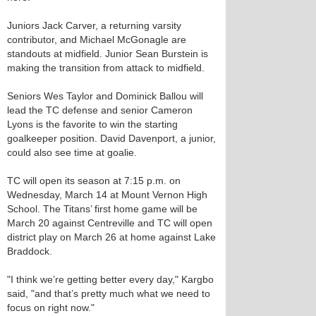
Juniors Jack Carver, a returning varsity
contributor, and Michael McGonagle are
standouts at midfield. Junior Sean Burstein is
making the transition from attack to midfield.
Seniors Wes Taylor and Dominick Ballou will
lead the TC defense and senior Cameron
Lyons is the favorite to win the starting
goalkeeper position. David Davenport, a junior,
could also see time at goalie.
TC will open its season at 7:15 p.m. on
Wednesday, March 14 at Mount Vernon High
School. The Titans’ first home game will be
March 20 against Centreville and TC will open
district play on March 26 at home against Lake
Braddock.
"I think we’re getting better every day," Kargbo
said, "and that’s pretty much what we need to
focus on right now."