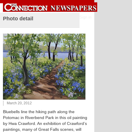
Sign in
Photo detail
March 20, 2012
Bluebells line the hiking path along the
Potomac in Riverbend Park in this oil painting
by Hwa Crawford. An exhibition of Crawford’s
paintings, many of Great Falls scenes, will