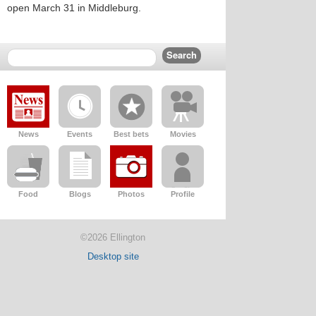
open March 31 in Middleburg.
News
Events
Best bets
Movies
Food
Blogs
Photos
Profile
©2026 Ellington
Desktop site