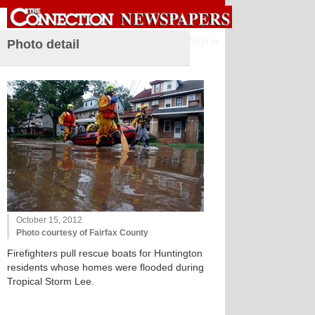
Sign in
Photo detail
October 15, 2012
Photo courtesy of Fairfax County
Firefighters pull rescue boats for Huntington
residents whose homes were flooded during
Tropical Storm Lee.