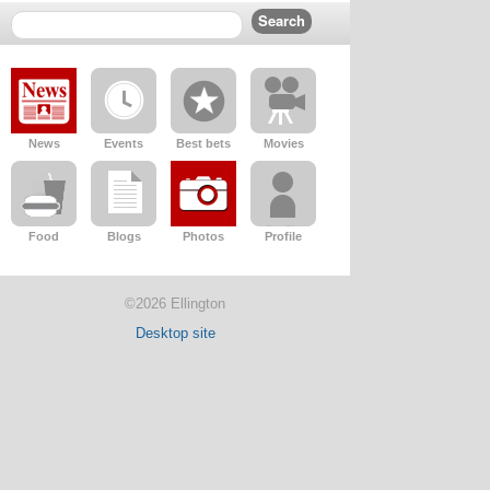
News
Events
Best bets
Movies
Food
Blogs
Photos
Profile
©2026 Ellington
Desktop site