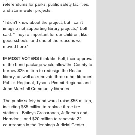
referendums for parks, public safety facilities,
and storm water projects.
“I didn’t know about the project, but I can’t
imagine not supporting library projects,” Bell
said. “They’re important for our children, like
good schools, and one of the reasons we
moved here.”
IF MOST VOTERS
think like Bell, their approval
of the bond package would allow the County to
borrow $25 million to redesign the Reston
library, as well as renovate three other libraries:
Pohick Regional, Tysons-Pimmit Regional and
John Marshall Community libraries.
The public safety bond would raise $55 million,
including $35 million to replace three fire
stations—Baileys Crossroads, Jefferson and
Herndon—and $20 million to renovate 22
courtrooms in the Jennings Judicial Center.