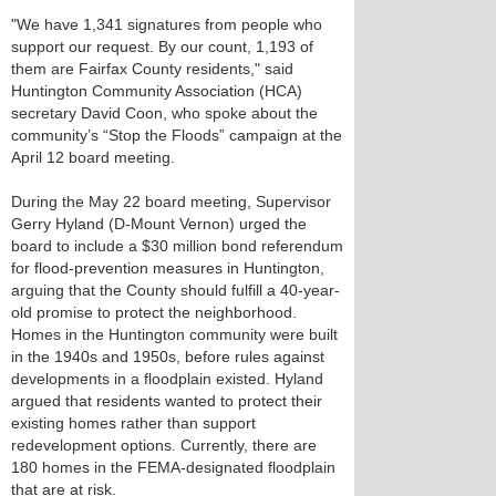
"We have 1,341 signatures from people who
support our request. By our count, 1,193 of
them are Fairfax County residents," said
Huntington Community Association (HCA)
secretary David Coon, who spoke about the
community’s “Stop the Floods” campaign at the
April 12 board meeting.
During the May 22 board meeting, Supervisor
Gerry Hyland (D-Mount Vernon) urged the
board to include a $30 million bond referendum
for flood-prevention measures in Huntington,
arguing that the County should fulfill a 40-year-
old promise to protect the neighborhood.
Homes in the Huntington community were built
in the 1940s and 1950s, before rules against
developments in a floodplain existed. Hyland
argued that residents wanted to protect their
existing homes rather than support
redevelopment options. Currently, there are
180 homes in the FEMA-designated floodplain
that are at risk.