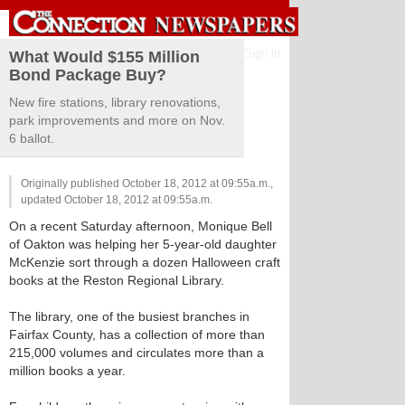
Sign in
What Would $155 Million
Bond Package Buy?
New fire stations, library renovations,
park improvements and more on Nov.
6 ballot.
Originally published October 18, 2012 at 09:55a.m.,
updated October 18, 2012 at 09:55a.m.
On a recent Saturday afternoon, Monique Bell
of Oakton was helping her 5-year-old daughter
McKenzie sort through a dozen Halloween craft
books at the Reston Regional Library.
The library, one of the busiest branches in
Fairfax County, has a collection of more than
215,000 volumes and circulates more than a
million books a year.