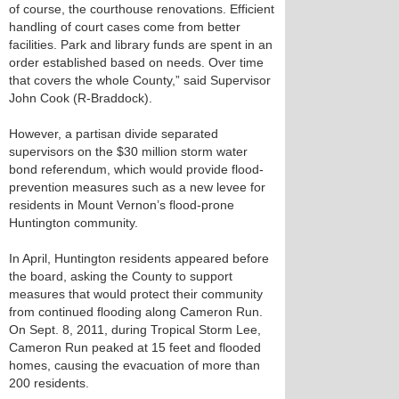
of course, the courthouse renovations. Efficient
handling of court cases come from better
facilities. Park and library funds are spent in an
order established based on needs. Over time
that covers the whole County,” said Supervisor
John Cook (R-Braddock).
However, a partisan divide separated
supervisors on the $30 million storm water
bond referendum, which would provide flood-
prevention measures such as a new levee for
residents in Mount Vernon’s flood-prone
Huntington community.
In April, Huntington residents appeared before
the board, asking the County to support
measures that would protect their community
from continued flooding along Cameron Run.
On Sept. 8, 2011, during Tropical Storm Lee,
Cameron Run peaked at 15 feet and flooded
homes, causing the evacuation of more than
200 residents.