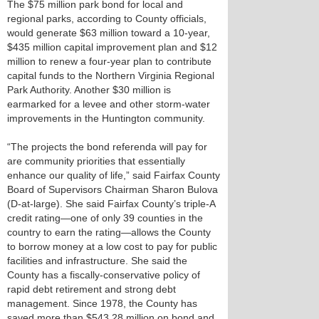
The $75 million park bond for local and
regional parks, according to County officials,
would generate $63 million toward a 10-year,
$435 million capital improvement plan and $12
million to renew a four-year plan to contribute
capital funds to the Northern Virginia Regional
Park Authority. Another $30 million is
earmarked for a levee and other storm-water
improvements in the Huntington community.
“The projects the bond referenda will pay for
are community priorities that essentially
enhance our quality of life,” said Fairfax County
Board of Supervisors Chairman Sharon Bulova
(D-at-large). She said Fairfax County’s triple-A
credit rating—one of only 39 counties in the
country to earn the rating—allows the County
to borrow money at a low cost to pay for public
facilities and infrastructure. She said the
County has a fiscally-conservative policy of
rapid debt retirement and strong debt
management. Since 1978, the County has
saved more than $543.28 million on bond and