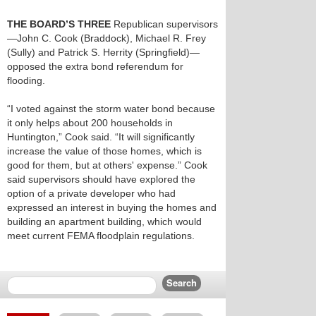
THE BOARD’S THREE
Republican supervisors
—John C. Cook (Braddock), Michael R. Frey
(Sully) and Patrick S. Herrity (Springfield)—
opposed the extra bond referendum for
flooding.
“I voted against the storm water bond because
it only helps about 200 households in
Huntington,” Cook said. “It will significantly
increase the value of those homes, which is
good for them, but at others' expense.” Cook
said supervisors should have explored the
option of a private developer who had
expressed an interest in buying the homes and
building an apartment building, which would
meet current FEMA floodplain regulations.