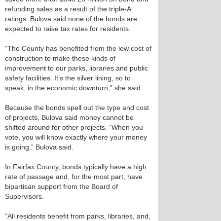
refunding sales as a result of the triple-A
ratings. Bulova said none of the bonds are
expected to raise tax rates for residents.
“The County has benefited from the low cost of
construction to make these kinds of
improvement to our parks, libraries and public
safety facilities. It’s the silver lining, so to
speak, in the economic downturn,” she said.
Because the bonds spell out the type and cost
of projects, Bulova said money cannot be
shifted around for other projects. “When you
vote, you will know exactly where your money
is going,” Bulova said.
In Fairfax County, bonds typically have a high
rate of passage and, for the most part, have
bipartisan support from the Board of
Supervisors.
“All residents benefit from parks, libraries, and,