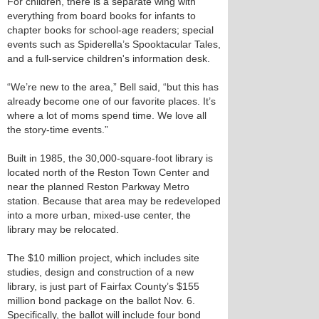
For children, there is a separate wing with
everything from board books for infants to
chapter books for school-age readers; special
events such as Spiderella’s Spooktacular Tales,
and a full-service children's information desk.
“We’re new to the area,” Bell said, “but this has
already become one of our favorite places. It’s
where a lot of moms spend time. We love all
the story-time events.”
Built in 1985, the 30,000-square-foot library is
located north of the Reston Town Center and
near the planned Reston Parkway Metro
station. Because that area may be redeveloped
into a more urban, mixed-use center, the
library may be relocated.
The $10 million project, which includes site
studies, design and construction of a new
library, is just part of Fairfax County’s $155
million bond package on the ballot Nov. 6.
Specifically, the ballot will include four bond