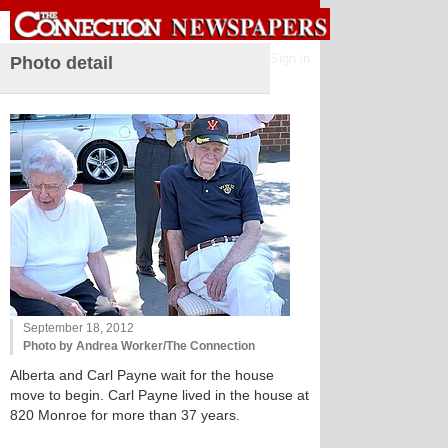
Sign in
Photo detail
September 18, 2012
Photo by Andrea Worker/The Connection
Alberta and Carl Payne wait for the house
move to begin. Carl Payne lived in the house at
820 Monroe for more than 37 years.