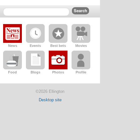
News
Events
Best bets
Movies
Food
Blogs
Photos
Profile
©2026 Ellington
Desktop site