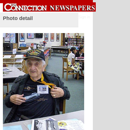
Sign in
Photo detail