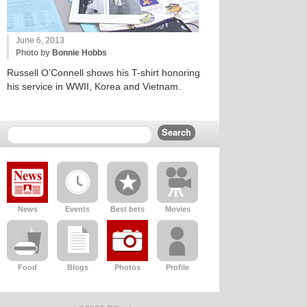
June 6, 2013
Photo by
Bonnie Hobbs
Russell O’Connell shows his T-shirt honoring
his service in WWII, Korea and Vietnam.
News
Events
Best bets
Movies
Food
Blogs
Photos
Profile