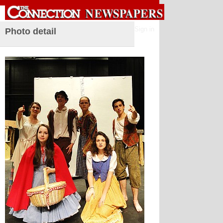
Sign in
Photo detail