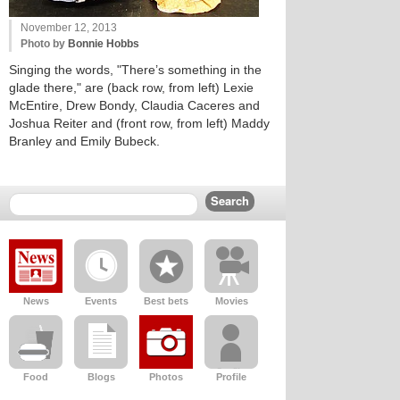
November 12, 2013
Photo by
Bonnie Hobbs
Singing the words, "There’s something in the
glade there," are (back row, from left) Lexie
McEntire, Drew Bondy, Claudia Caceres and
Joshua Reiter and (front row, from left) Maddy
Branley and Emily Bubeck.
News
Events
Best bets
Movies
Food
Blogs
Photos
Profile