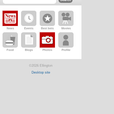
News
Events
Best bets
Movies
Food
Blogs
Photos
Profile
©2026 Ellington
Desktop site