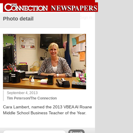
Sign in
Photo detail
September 4, 2013
Tim Peterson/The Connection
Cara Lambert, named the 2013 VBEA Al Roane
Middle School Business Teacher of the Year.