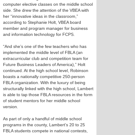
computer elective classes on the middle school
side. She drew the attention of the VBEA with
her “innovative ideas in the classroom,”
according to Stephanie Holt, VBEA board
member and program manager for business
and information technology for FCPS.
“And she’s one of the few teachers who has
implemented the middle level of FBLA (an
extracurricular club and competition team for
Future Business Leaders of America),” Holt
continued. At the high school level, Robinson
boasts a nationally competitive 250-person
FBLA organization. With the luxury of being
structurally linked with the high school, Lambert
is able to tap those FBLA resources in the form
of student mentors for her middle school
version.
As part of only a handful of middle school
programs in the county, Lambert’s 20 to 25
FBLA students compete in national contests,