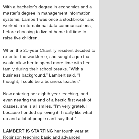
With a bachelor’s degree in economics and a
master’s degree in management information
systems, Lambert was once a stockbroker and
worked in international data communications,
before choosing to live at home full time to
raise five children.
When the 21-year Chantilly resident decided to
re-enter the workforce, she sought a job that
would allow her to spend more time with her
family during their school breaks. “With a
business background,” Lambert said, “I
thought, I could be a business teacher.”
Now entering her eighth year teaching, and
even nearing the end of a hectic first week of
classes, she is all smiles. “I’m very grateful
because I ended up loving it. I really like what I
do and a lot of people can’t say that.”
LAMBERT IS STARTING
her fourth year at
Robinson teaching basic and advanced