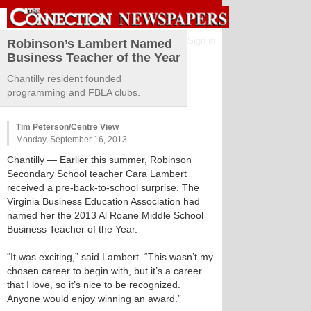
Sign in
Robinson’s Lambert Named
Business Teacher of the Year
Chantilly resident founded
programming and FBLA clubs.
Tim Peterson/Centre View
Monday, September 16, 2013
Chantilly
— Earlier this summer, Robinson
Secondary School teacher Cara Lambert
received a pre-back-to-school surprise. The
Virginia Business Education Association had
named her the 2013 Al Roane Middle School
Business Teacher of the Year.
“It was exciting,” said Lambert. “This wasn’t my
chosen career to begin with, but it’s a career
that I love, so it’s nice to be recognized.
Anyone would enjoy winning an award.”