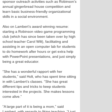
sponsor outreach activities such as Robinson’s
annual gingerbread house competition and
learn basic business-friendly organizational
skills in a social environment.
Also on Lambert’s award winning resume:
starting a Robinson video game programming
club (which has since been taken over by high
school teacher Carol Wilt), facilitating and
assisting in an open computer lab for students
to do homework after hours or get extra help
with PowerPoint presentations, and just simply
being a great educator.
“She has a wonderful rapport with her
students,” said Holt, who has spent time sitting
in with Lambert’s classes. “She has great
different tips and tricks to keep students
interested in the projects. She makes lessons
come alive.”
“A large part of it is being a mom,” said
Lambert, with regards to liking teaching. “I just