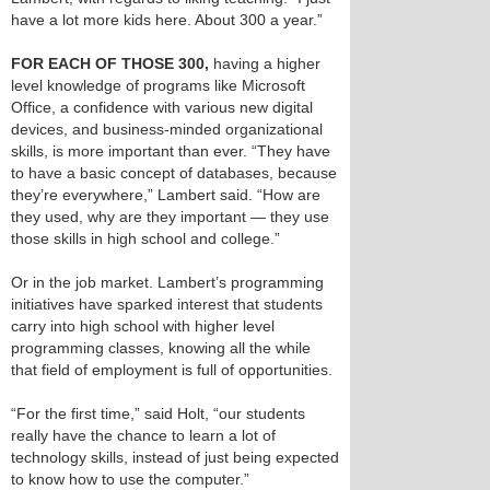
have a lot more kids here. About 300 a year.”
FOR EACH OF THOSE 300,
having a higher
level knowledge of programs like Microsoft
Office, a confidence with various new digital
devices, and business-minded organizational
skills, is more important than ever. “They have
to have a basic concept of databases, because
they’re everywhere,” Lambert said. “How are
they used, why are they important — they use
those skills in high school and college.”
Or in the job market. Lambert’s programming
initiatives have sparked interest that students
carry into high school with higher level
programming classes, knowing all the while
that field of employment is full of opportunities.
“For the first time,” said Holt, “our students
really have the chance to learn a lot of
technology skills, instead of just being expected
to know how to use the computer.”