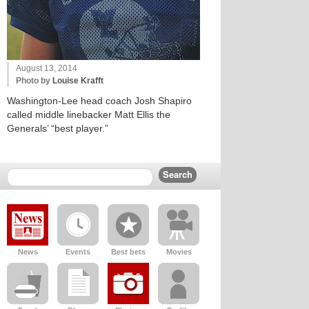
August 13, 2014
Photo by
Louise Krafft
Washington-Lee head coach Josh Shapiro
called middle linebacker Matt Ellis the
Generals’ “best player.”
News
Events
Best bets
Movies