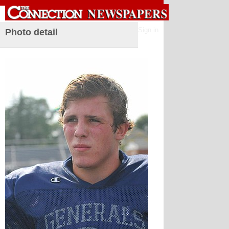
Sign in
Photo detail