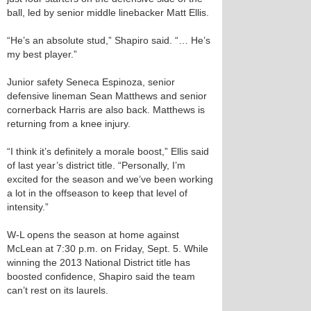
ball, led by senior middle linebacker Matt Ellis.
“He’s an absolute stud,” Shapiro said. “… He’s
my best player.”
Junior safety Seneca Espinoza, senior
defensive lineman Sean Matthews and senior
cornerback Harris are also back. Matthews is
returning from a knee injury.
“I think it’s definitely a morale boost,” Ellis said
of last year’s district title. “Personally, I’m
excited for the season and we’ve been working
a lot in the offseason to keep that level of
intensity.”
W-L opens the season at home against
McLean at 7:30 p.m. on Friday, Sept. 5. While
winning the 2013 National District title has
boosted confidence, Shapiro said the team
can’t rest on its laurels.