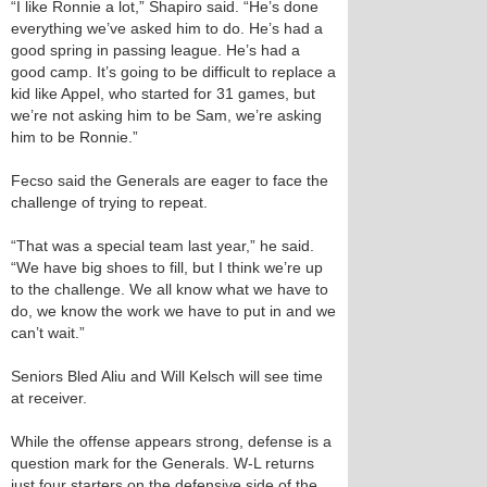
“I like Ronnie a lot,” Shapiro said. “He’s done
everything we’ve asked him to do. He’s had a
good spring in passing league. He’s had a
good camp. It’s going to be difficult to replace a
kid like Appel, who started for 31 games, but
we’re not asking him to be Sam, we’re asking
him to be Ronnie.”
Fecso said the Generals are eager to face the
challenge of trying to repeat.
“That was a special team last year,” he said.
“We have big shoes to fill, but I think we’re up
to the challenge. We all know what we have to
do, we know the work we have to put in and we
can’t wait.”
Seniors Bled Aliu and Will Kelsch will see time
at receiver.
While the offense appears strong, defense is a
question mark for the Generals. W-L returns
just four starters on the defensive side of the