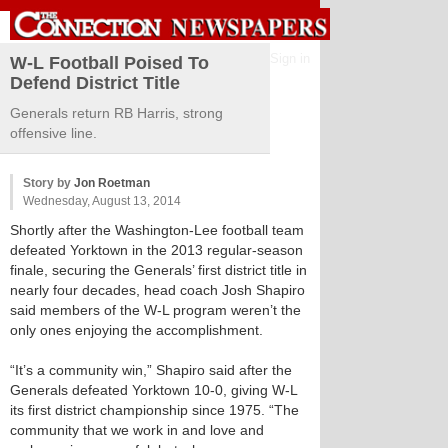
Sign in
W-L Football Poised To
Defend District Title
Generals return RB Harris, strong
offensive line.
Story by
Jon Roetman
Wednesday, August 13, 2014
Shortly after the Washington-Lee football team
defeated Yorktown in the 2013 regular-season
finale, securing the Generals’ first district title in
nearly four decades, head coach Josh Shapiro
said members of the W-L program weren’t the
only ones enjoying the accomplishment.
“It’s a community win,” Shapiro said after the
Generals defeated Yorktown 10-0, giving W-L
its first district championship since 1975. “The
community that we work in and love and