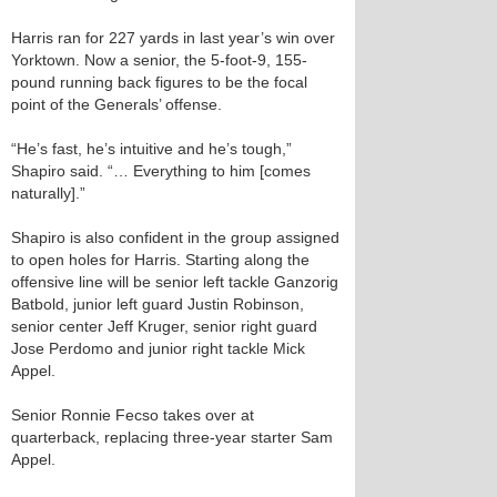
Harris ran for 227 yards in last year’s win over
Yorktown. Now a senior, the 5-foot-9, 155-
pound running back figures to be the focal
point of the Generals’ offense.
“He’s fast, he’s intuitive and he’s tough,”
Shapiro said. “… Everything to him [comes
naturally].”
Shapiro is also confident in the group assigned
to open holes for Harris. Starting along the
offensive line will be senior left tackle Ganzorig
Batbold, junior left guard Justin Robinson,
senior center Jeff Kruger, senior right guard
Jose Perdomo and junior right tackle Mick
Appel.
Senior Ronnie Fecso takes over at
quarterback, replacing three-year starter Sam
Appel.