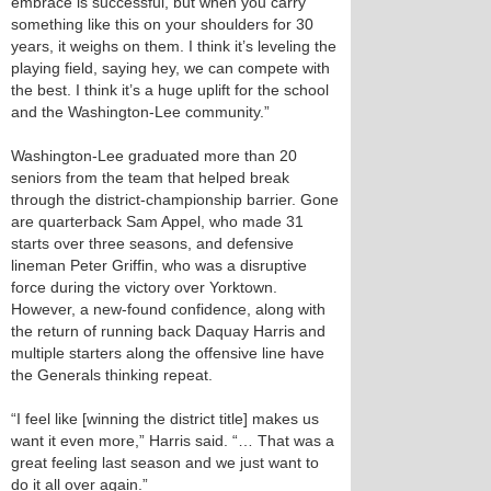
embrace is successful, but when you carry
something like this on your shoulders for 30
years, it weighs on them. I think it’s leveling the
playing field, saying hey, we can compete with
the best. I think it’s a huge uplift for the school
and the Washington-Lee community.”
Washington-Lee graduated more than 20
seniors from the team that helped break
through the district-championship barrier. Gone
are quarterback Sam Appel, who made 31
starts over three seasons, and defensive
lineman Peter Griffin, who was a disruptive
force during the victory over Yorktown.
However, a new-found confidence, along with
the return of running back Daquay Harris and
multiple starters along the offensive line have
the Generals thinking repeat.
“I feel like [winning the district title] makes us
want it even more,” Harris said. “… That was a
great feeling last season and we just want to
do it all over again.”