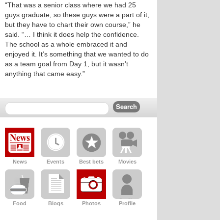
“That was a senior class where we had 25
guys graduate, so these guys were a part of it,
but they have to chart their own course,” he
said. “… I think it does help the confidence.
The school as a whole embraced it and
enjoyed it. It’s something that we wanted to do
as a team goal from Day 1, but it wasn’t
anything that came easy.”
News
Events
Best bets
Movies
Food
Blogs
Photos
Profile