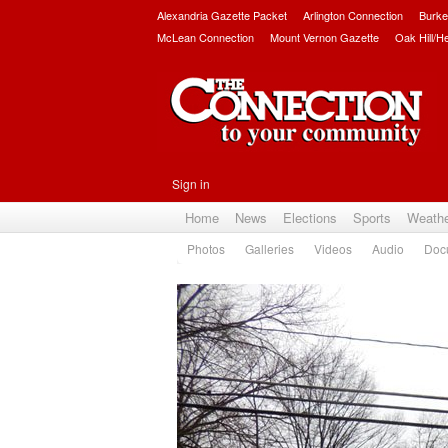
Alexandria Gazette Packet
Arlington Connection
Burke
McLean Connection
Mount Vernon Gazette
Oak Hill/H
Sign in
Home
News
Elections
Sports
Weath
Photos
Galleries
Videos
Audio
Doc