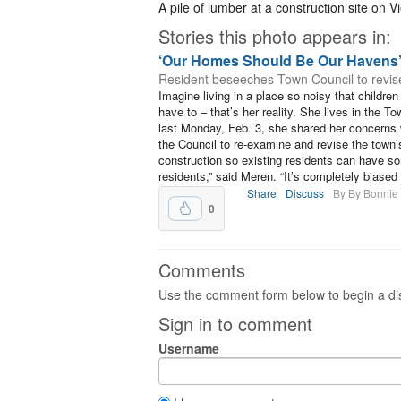
A pile of lumber at a construction site on 
Stories this photo appears in:
‘Our Homes Should Be Our Havens
Resident beseeches Town Council to revise
Imagine living in a place so noisy that childr
have to – that’s her reality. She lives in the T
last Monday, Feb. 3, she shared her concerns
the Council to re-examine and revise the town
construction so existing residents can have s
residents,” said Meren. “It’s completely biased i
Share
Discuss
By By Bonnie
0
Comments
Use the comment form below to begin a dis
Sign in to comment
Username