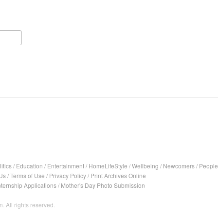
itics
/
Education
/
Entertainment
/
HomeLifeStyle
/
Wellbeing
/
Newcomers
/
People
Us
/
Terms of Use
/
Privacy Policy
/
Print Archives Online
nternship Applications
/
Mother's Day Photo Submission
. All rights reserved.