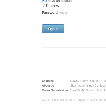
I have an account.
I'm new.
Password
Forgot?
Sign in
Sections
News
/
Sports
/
Opinion
/
Pol
About Us
Staff
/
Advertising
/
Contact 
Online Submissions
Free Digital Subscription
/
I
Contents of this site are © Copyright 2026 Ellington