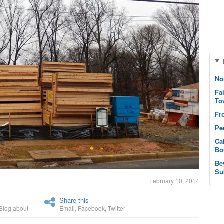
No
Fa
To
Fr
Pe
Ca
Bo
Be
Su
February 10, 2014
Share this
Blog about
Email
,
Facebook
,
Twitter