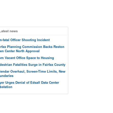
Latest news
n-fatal Officer Shooting Incident
irfax Planning Commission Backs Reston
wn Center North Approval
om Vacant Office Space to Housing
destrian Fatalities Surge in Fairfax County
lendar Overhaul, Screen-Time Limits, New
undaries
yer Urges Denial of Edsall Data Center
bstation