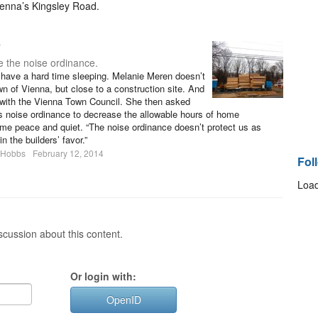
Vienna’s Kingsley Road.
’
 the noise ordinance.
en have a hard time sleeping. Melanie Meren doesn’t
own of Vienna, but close to a construction site. And
 with the Vienna Town Council. She then asked
’s noise ordinance to decrease the allowable hours of home
ome peace and quiet. “The noise ordinance doesn’t protect us as
n the builders’ favor.”
 Hobbs
February 12, 2014
Fol
Load
cussion about this content.
Or login with:
OpenID