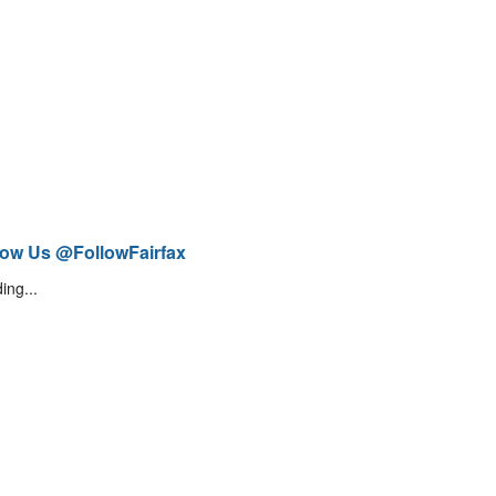
low Us @FollowFairfax
ing...