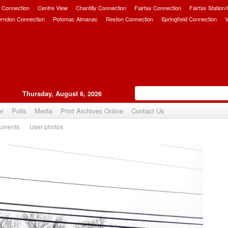
 Connection
Centre View
Chantilly Connection
Fairfax Connection
Fairfax Station
erndon Connection
Potomac Almanac
Reston Connection
Springfield Connection
V
Thursday, August 6, 2026
er
Polls
Media
Print Archives Online
Contact Us
uments
User photos