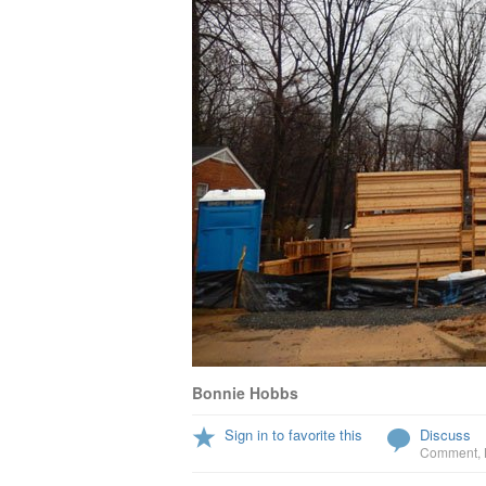
Bonnie Hobbs
Sign in to favorite this
Discuss
Comment
,