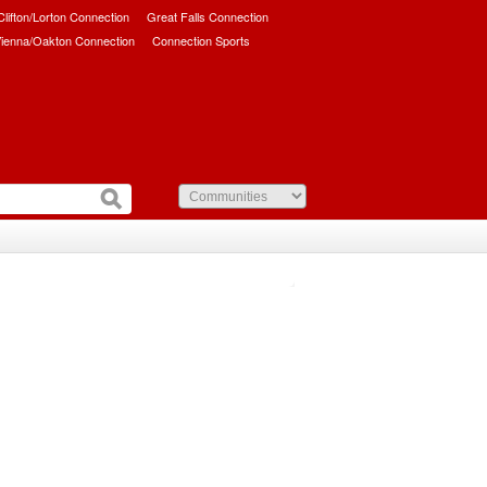
/Clifton/Lorton Connection
Great Falls Connection
ienna/Oakton Connection
Connection Sports