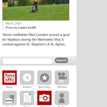
May 6, 2014
Photo by
Louise Krafft
Senior midfielder Alex Condon scored a goal
for Madison during the Warhawks’ May 5
contest against St. Stephen’s & St. Agnes.
News
Events
Best bets
Movies