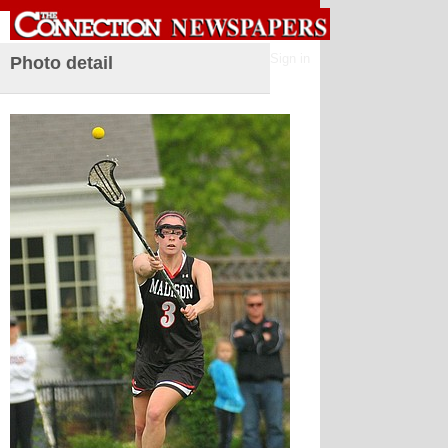
Sign in
Photo detail