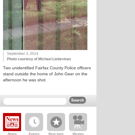
September 3, 2014
Photo courtesy of Michael Lieberman
Two unidentified Fairfax County Police officers
stand outside the home of John Geer on the
afternoon he was shot.
News
Events
Best bets
Movies