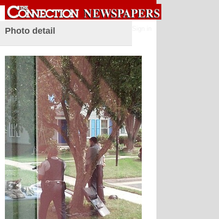
Sign in
Photo detail