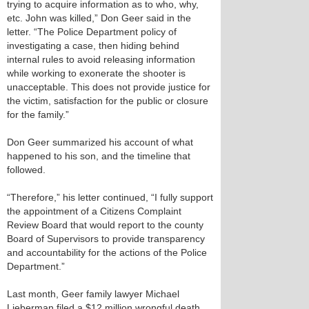
trying to acquire information as to who, why,
etc. John was killed,” Don Geer said in the
letter. “The Police Department policy of
investigating a case, then hiding behind
internal rules to avoid releasing information
while working to exonerate the shooter is
unacceptable. This does not provide justice for
the victim, satisfaction for the public or closure
for the family.”
Don Geer summarized his account of what
happened to his son, and the timeline that
followed.
“Therefore,” his letter continued, “I fully support
the appointment of a Citizens Complaint
Review Board that would report to the county
Board of Supervisors to provide transparency
and accountability for the actions of the Police
Department.”
Last month, Geer family lawyer Michael
Lieberman filed a $12 million wrongful death