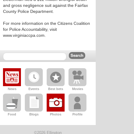
and gross negligence suit against the Fairfax
County Police Department.
For more information on the Citizens Coalition
for Police Accountability, visit
www.virginiaccpa.com.
News
Events
Best bets
Movies
Food
Blogs
Photos
Profile
©2026 Ellington