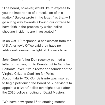
“The board, however, would like to express to
you the importance of a resolution of this
matter,” Bulova wrote in the letter, “as that will
go a long way towards allowing our citizens to
have faith in the process by which police
shooting incidents are investigated.”
In an Oct. 10 response, a spokesman from the
U.S. Attorney’s Office said they have no
additional comment in light of Bulova’s letter.
John Geer’s father Don recently penned a
letter of his own, not to Boente but to Nicholas
Beltrante, executive director and founder of the
Virginia Citizens Coalition for Police
Accountability (CCPA). Beltrante was inspired
to begin petitioning the Board of Supervisors to
appoint a citizens’ police oversight board after
the 2010 police shooting of David Masters.
“We have now spent 13 frustrating months