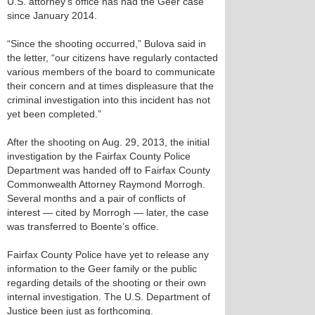
U.S. attorney’s office has had the Geer case
since January 2014.
“Since the shooting occurred,” Bulova said in
the letter, “our citizens have regularly contacted
various members of the board to communicate
their concern and at times displeasure that the
criminal investigation into this incident has not
yet been completed.”
After the shooting on Aug. 29, 2013, the initial
investigation by the Fairfax County Police
Department was handed off to Fairfax County
Commonwealth Attorney Raymond Morrogh.
Several months and a pair of conflicts of
interest — cited by Morrogh — later, the case
was transferred to Boente’s office.
Fairfax County Police have yet to release any
information to the Geer family or the public
regarding details of the shooting or their own
internal investigation. The U.S. Department of
Justice been just as forthcoming.