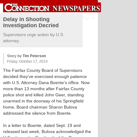
Sign in
Delay in Shooting
Investigation Decried
Supervisors urge action by U.S.
attorney.
Story by
Tim Peterson
Friday, October 17, 2014
The Fairfax County Board of Supervisors
decided they’ve exercised enough patience
with U.S. Attorney Dana Boente’s office. Now
more than 13 months after Fairfax County
police shot and killed John Geer, standing
unarmed in the doorway of his Springfield
home, Board chairman Sharon Bulova
addressed the silence from Boente.
In a letter to Boente, dated Sept. 19 and
released last week, Bulova acknowledged the