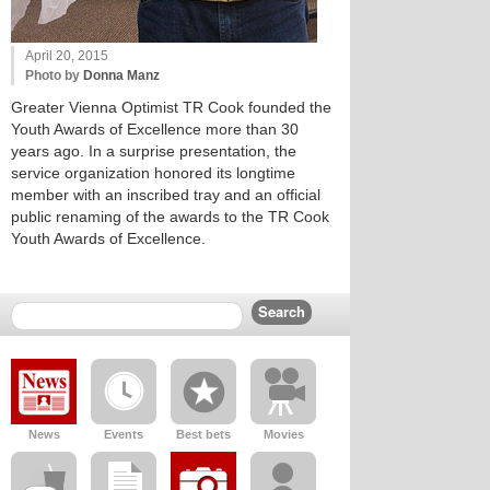
April 20, 2015
Photo by
Donna Manz
Greater Vienna Optimist TR Cook founded the
Youth Awards of Excellence more than 30
years ago. In a surprise presentation, the
service organization honored its longtime
member with an inscribed tray and an official
public renaming of the awards to the TR Cook
Youth Awards of Excellence.
News
Events
Best bets
Movies