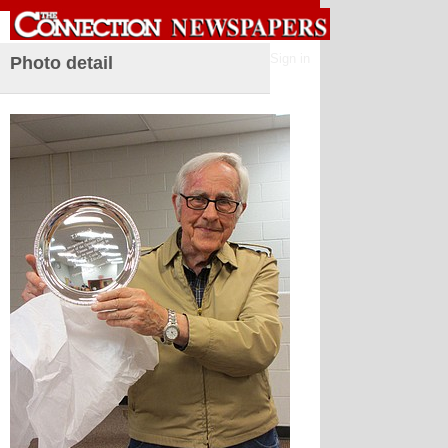
Sign in
Photo detail