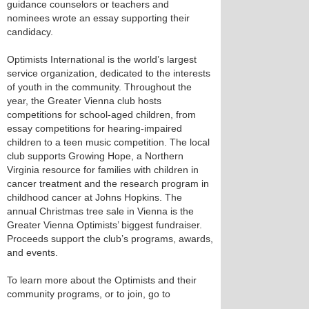
guidance counselors or teachers and
nominees wrote an essay supporting their
candidacy.
Optimists International is the world’s largest
service organization, dedicated to the interests
of youth in the community. Throughout the
year, the Greater Vienna club hosts
competitions for school-aged children, from
essay competitions for hearing-impaired
children to a teen music competition. The local
club supports Growing Hope, a Northern
Virginia resource for families with children in
cancer treatment and the research program in
childhood cancer at Johns Hopkins. The
annual Christmas tree sale in Vienna is the
Greater Vienna Optimists’ biggest fundraiser.
Proceeds support the club’s programs, awards,
and events.
To learn more about the Optimists and their
community programs, or to join, go to