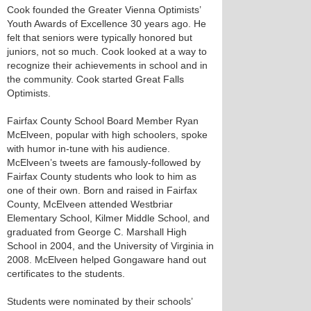
Cook founded the Greater Vienna Optimists’
Youth Awards of Excellence 30 years ago. He
felt that seniors were typically honored but
juniors, not so much. Cook looked at a way to
recognize their achievements in school and in
the community. Cook started Great Falls
Optimists.
Fairfax County School Board Member Ryan
McElveen, popular with high schoolers, spoke
with humor in-tune with his audience.
McElveen’s tweets are famously-followed by
Fairfax County students who look to him as
one of their own. Born and raised in Fairfax
County, McElveen attended Westbriar
Elementary School, Kilmer Middle School, and
graduated from George C. Marshall High
School in 2004, and the University of Virginia in
2008. McElveen helped Gongaware hand out
certificates to the students.
Students were nominated by their schools’