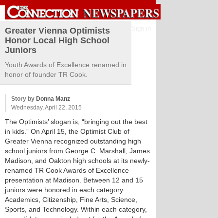
Sign in
Greater Vienna Optimists
Honor Local High School
Juniors
Youth Awards of Excellence renamed in
honor of founder TR Cook.
Story by
Donna Manz
Wednesday, April 22, 2015
The Optimists’ slogan is, “bringing out the best
in kids.” On April 15, the Optimist Club of
Greater Vienna recognized outstanding high
school juniors from George C. Marshall, James
Madison, and Oakton high schools at its newly-
renamed TR Cook Awards of Excellence
presentation at Madison. Between 12 and 15
juniors were honored in each category:
Academics, Citizenship, Fine Arts, Science,
Sports, and Technology. Within each category,