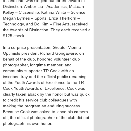
a candidate was singled out for the Award of
Distinction. Amber Liu - Academics, McLean
Kelley – Citizenship, Katrina White – Science,
Megan Byrnes – Sports, Erica Therkorn –
Technology, and Doi Kim – Fine Arts, received
the Awards of Distinction. They each received a
$125 check.
In a surprise presentation, Greater Vienna
Optimists president Richard Gongaware, on
behalf of the club, honored volunteer club
photographer, longtime member, and
community supporter TR Cook with an
inscribed tray and the official public renaming
of the Youth Awards of Excellence to the TR
Cook Youth Awards of Excellence. Cook was
clearly taken aback by the honor but was quick
to credit his service club colleagues with
making the program an enduring success.
Because Cook was asked to leave his camera
off, the official photographer of the club did not
photograph his own honor.