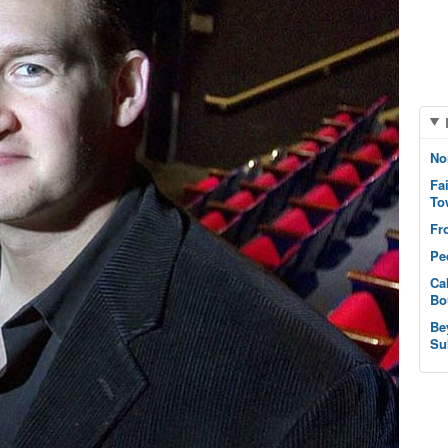
No
Fa
To
Fr
Pe
Ca
Bo
Be
Su