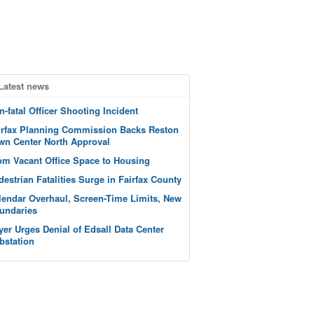
Latest news
n-fatal Officer Shooting Incident
irfax Planning Commission Backs Reston
wn Center North Approval
om Vacant Office Space to Housing
destrian Fatalities Surge in Fairfax County
lendar Overhaul, Screen-Time Limits, New
undaries
yer Urges Denial of Edsall Data Center
bstation