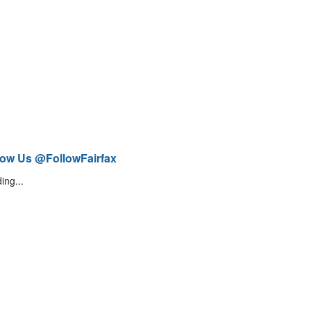
low Us @FollowFairfax
ing...