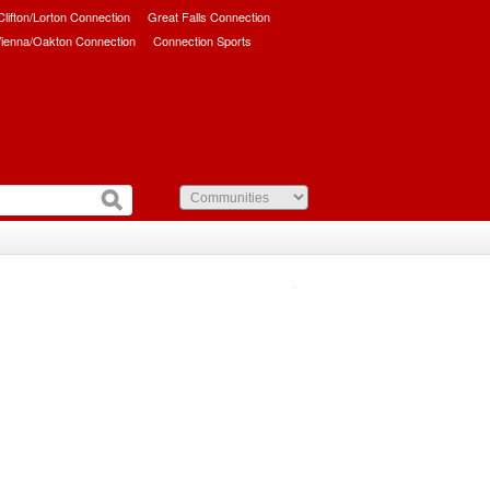
/Clifton/Lorton Connection
Great Falls Connection
ienna/Oakton Connection
Connection Sports