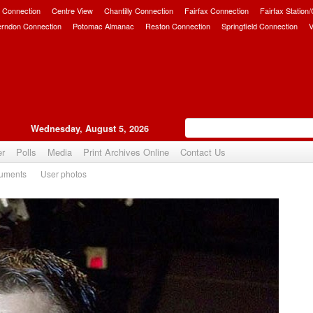
 Connection
Centre View
Chantilly Connection
Fairfax Connection
Fairfax Station
erndon Connection
Potomac Almanac
Reston Connection
Springfield Connection
V
Wednesday, August 5, 2026
er
Polls
Media
Print Archives Online
Contact Us
uments
User photos