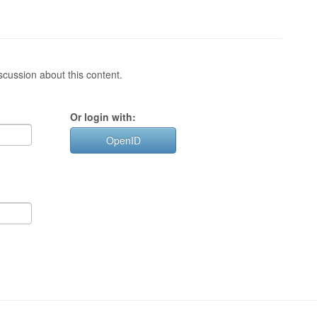
cussion about this content.
Or login with:
OpenID