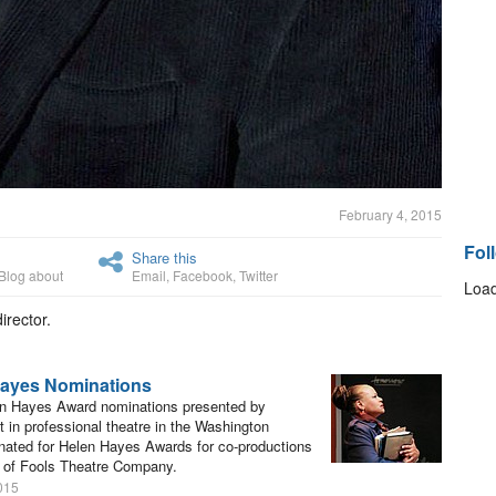
February 4, 2015
Fol
Share this
Blog about
Email
,
Facebook
,
Twitter
Load
irector.
Hayes Nominations
en Hayes Award nominations presented by
 in professional theatre in the Washington
nated for Helen Hayes Awards for co-productions
 of Fools Theatre Company.
015