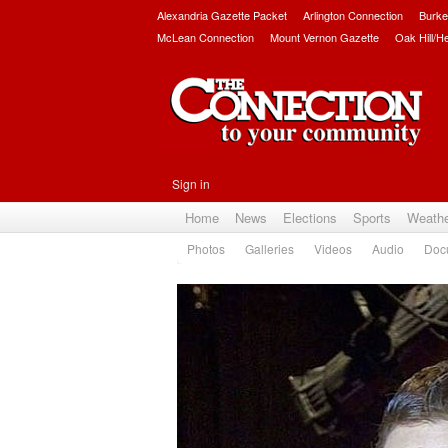
Alexandria Gazette Packet
Arlington Connection
Burke
McLean Connection
Mount Vernon Gazette
Oak Hill/H
Sign in
Home
News
Elections
Sports
Weath
Photos
Galleries
Videos
Audio
Doc