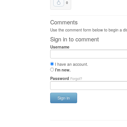
0
Comments
Use the comment form below to begin a dis
Sign in to comment
Username
I have an account.
I'm new.
Password
Forgot?
Sign in