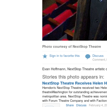
Photo courtesy of NextStop Theatre
Sign in to favorite this
Discuss
Comment
,
Evan Hoffmann, NextStop Theatre artistic d
Stories this photo appears in:
NextStop Theatre Receives Helen 
Herndon's NextStop Theatre received two Hel
theatreWashington for outstanding achievement
metropolitan area. NextStop Theatre was nomi
with Forum Theatre Company and with Faction
Share
Discuss
February 4, 2