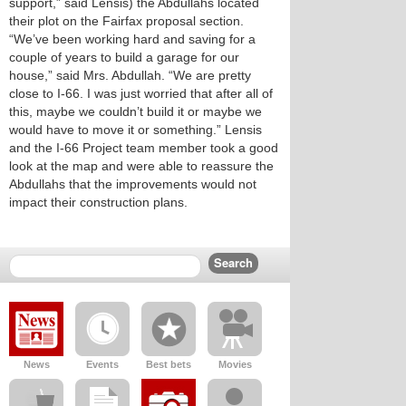
support,” said Lensis) the Abdullahs located
their plot on the Fairfax proposal section.
“We’ve been working hard and saving for a
couple of years to build a garage for our
house,” said Mrs. Abdullah. “We are pretty
close to I-66. I was just worried that after all of
this, maybe we couldn’t build it or maybe we
would have to move it or something.” Lensis
and the I-66 Project team member took a good
look at the map and were able to reassure the
Abdullahs that the improvements would not
impact their construction plans.
News
Events
Best bets
Movies