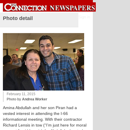
Sign in
Photo detail
February 11, 2015
Photo by
Andrea Worker
Amina Abdullah and her son Piran had a
vested interest in attending the I-66
informational meeting. With their contractor
Richard Lensis in tow (“I’m just here for moral