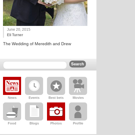
June 20, 2015
Eli Turner
The Wedding of Meredith and Drew
News
Events
Best bets
Movies
Food
Blogs
Photos
Profile