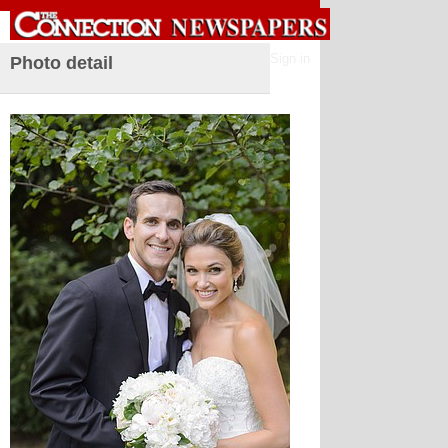
Sign in
Photo detail