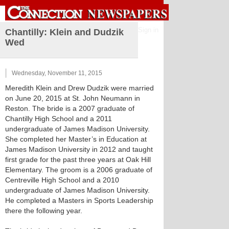
Sign in
Chantilly: Klein and Dudzik
Wed
Wednesday, November 11, 2015
Meredith Klein and Drew Dudzik were married
on June 20, 2015 at St. John Neumann in
Reston. The bride is a 2007 graduate of
Chantilly High School and a 2011
undergraduate of James Madison University.
She completed her Master’s in Education at
James Madison University in 2012 and taught
first grade for the past three years at Oak Hill
Elementary. The groom is a 2006 graduate of
Centreville High School and a 2010
undergraduate of James Madison University.
He completed a Masters in Sports Leadership
there the following year.