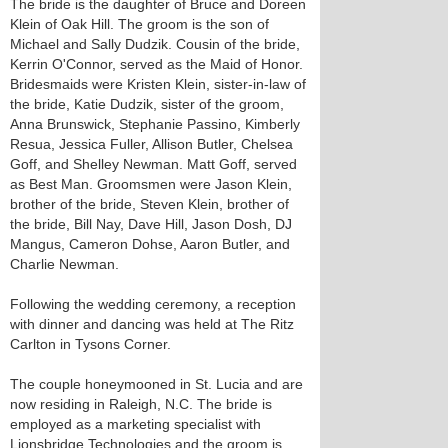
The bride is the daughter of Bruce and Doreen
Klein of Oak Hill. The groom is the son of
Michael and Sally Dudzik. Cousin of the bride,
Kerrin O'Connor, served as the Maid of Honor.
Bridesmaids were Kristen Klein, sister-in-law of
the bride, Katie Dudzik, sister of the groom,
Anna Brunswick, Stephanie Passino, Kimberly
Resua, Jessica Fuller, Allison Butler, Chelsea
Goff, and Shelley Newman. Matt Goff, served
as Best Man. Groomsmen were Jason Klein,
brother of the bride, Steven Klein, brother of
the bride, Bill Nay, Dave Hill, Jason Dosh, DJ
Mangus, Cameron Dohse, Aaron Butler, and
Charlie Newman.
Following the wedding ceremony, a reception
with dinner and dancing was held at The Ritz
Carlton in Tysons Corner.
The couple honeymooned in St. Lucia and are
now residing in Raleigh, N.C. The bride is
employed as a marketing specialist with
Lionsbridge Technologies and the groom is