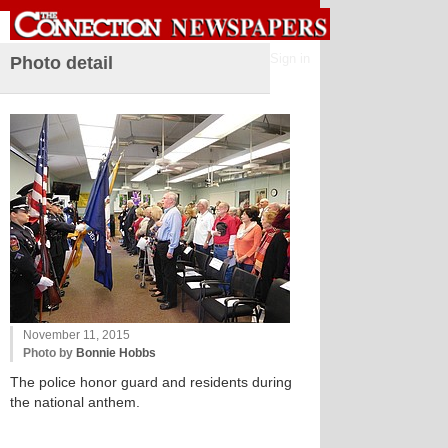
Sign in
Photo detail
November 11, 2015
Photo by
Bonnie Hobbs
The police honor guard and residents during
the national anthem.