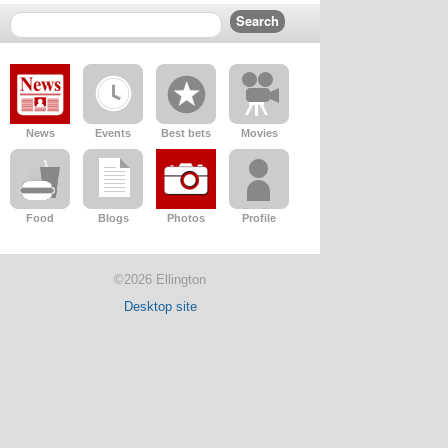
News
Events
Best bets
Movies
Food
Blogs
Photos
Profile
©2026 Ellington
Desktop site