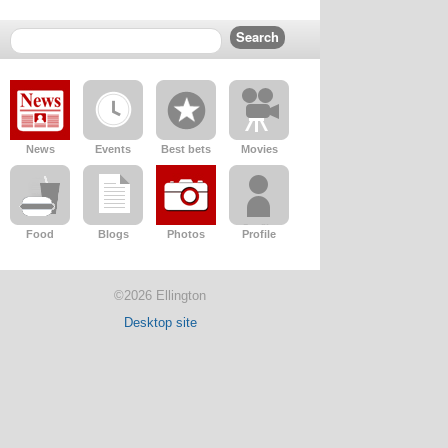
News
Events
Best bets
Movies
Food
Blogs
Photos
Profile
©2026 Ellington
Desktop site