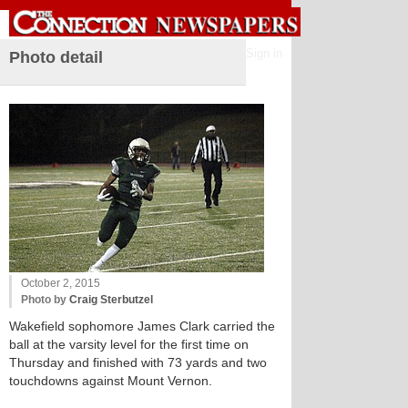
Sign in
Photo detail
October 2, 2015
Photo by
Craig Sterbutzel
Wakefield sophomore James Clark carried the
ball at the varsity level for the first time on
Thursday and finished with 73 yards and two
touchdowns against Mount Vernon.