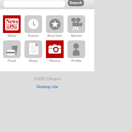
News
Events
Best bets
Movies
Food
Blogs
Photos
Profile
©2026 Ellington
Desktop site