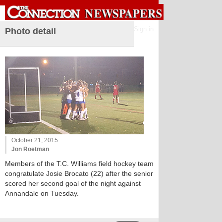
Sign in
Photo detail
October 21, 2015
Jon Roetman
Members of the T.C. Williams field hockey team
congratulate Josie Brocato (22) after the senior
scored her second goal of the night against
Annandale on Tuesday.