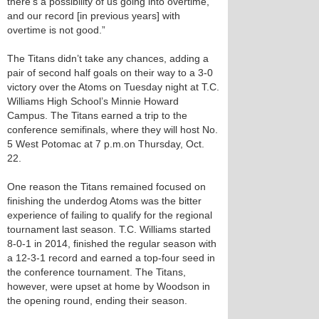
there’s a possibility of us going into overtime,
and our record [in previous years] with
overtime is not good.”
The Titans didn’t take any chances, adding a
pair of second half goals on their way to a 3-0
victory over the Atoms on Tuesday night at T.C.
Williams High School’s Minnie Howard
Campus. The Titans earned a trip to the
conference semifinals, where they will host No.
5 West Potomac at 7 p.m.on Thursday, Oct.
22.
One reason the Titans remained focused on
finishing the underdog Atoms was the bitter
experience of failing to qualify for the regional
tournament last season. T.C. Williams started
8-0-1 in 2014, finished the regular season with
a 12-3-1 record and earned a top-four seed in
the conference tournament. The Titans,
however, were upset at home by Woodson in
the opening round, ending their season.