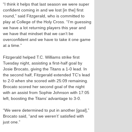
“I think it helps that last season we were super
confident coming in and we lost [in the] first
round,” said Fitzgerald, who is committed to
play at College of the Holy Cross. “I’m guessing
we have a lot returning players this year and
we have that mindset that we can’t be
overconfident and we have to take it one game
at a time.”
Fitzgerald helped T.C. Williams strike first
Tuesday night, assisting a first-half goal by
Josie Brocato, giving the Titans a 1-0 lead. In
the second half, Fitzgerald extended TC’s lead
to 2-0 when she scored with 25:09 remaining.
Brocato scored her second goal of the night
with an assist from Sophie Johnson with 17:05
left, boosting the Titans’ advantage to 3-0.
“We were determined to put in another [goal],”
Brocato said, “and we weren’t’ satisfied with
just one.”