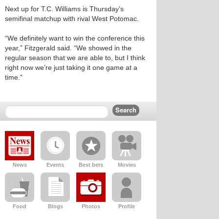
Next up for T.C. Williams is Thursday’s
semifinal matchup with rival West Potomac.
“We definitely want to win the conference this
year,” Fitzgerald said. “We showed in the
regular season that we are able to, but I think
right now we’re just taking it one game at a
time.”
News
Events
Best bets
Movies
Food
Blogs
Photos
Profile