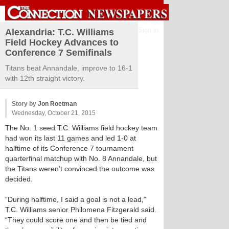
Sign in
Alexandria: T.C. Williams
Field Hockey Advances to
Conference 7 Semifinals
Titans beat Annandale, improve to 16-1
with 12th straight victory.
Story by
Jon Roetman
Wednesday, October 21, 2015
The No. 1 seed T.C. Williams field hockey team
had won its last 11 games and led 1-0 at
halftime of its Conference 7 tournament
quarterfinal matchup with No. 8 Annandale, but
the Titans weren’t convinced the outcome was
decided.
“During halftime, I said a goal is not a lead,”
T.C. Williams senior Philomena Fitzgerald said.
“They could score one and then be tied and