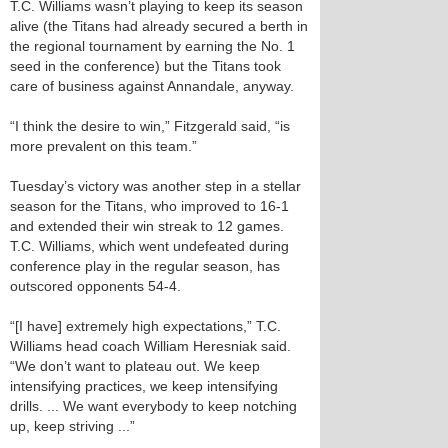
T.C. Williams wasn’t playing to keep its season
alive (the Titans had already secured a berth in
the regional tournament by earning the No. 1
seed in the conference) but the Titans took
care of business against Annandale, anyway.
“I think the desire to win,” Fitzgerald said, “is
more prevalent on this team.”
Tuesday’s victory was another step in a stellar
season for the Titans, who improved to 16-1
and extended their win streak to 12 games.
T.C. Williams, which went undefeated during
conference play in the regular season, has
outscored opponents 54-4.
“[I have] extremely high expectations,” T.C.
Williams head coach William Heresniak said.
“We don’t want to plateau out. We keep
intensifying practices, we keep intensifying
drills. ... We want everybody to keep notching
up, keep striving ...”