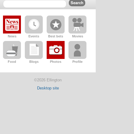
News
Events
Best bets
Movies
Food
Blogs
Photos
Profile
©2026 Ellington
Desktop site