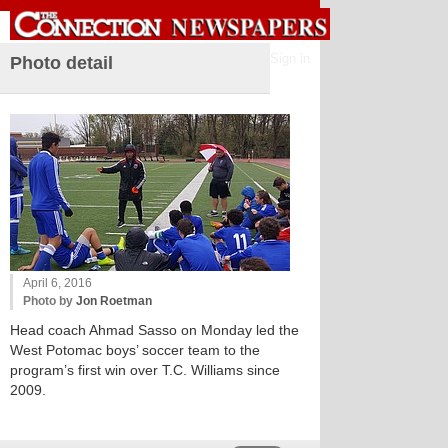
Sign in
Photo detail
April 6, 2016
Photo by
Jon Roetman
Head coach Ahmad Sasso on Monday led the
West Potomac boys’ soccer team to the
program’s first win over T.C. Williams since
2009.