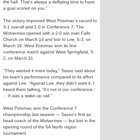
the half. That’s always a deflating time to have
a goal scored on you.”
The victory improved West Potomac’s record to
3-1 overall and 2-0 in Conference 7. The
Wolverines opened with a 2-0 win over Falls
Church on March 14 and lost to Lee, 5-3, on
March 16. West Potomac won its first
conference match against West Springfield, 3-
2, on March 31.
“They wanted it more today,” Sasso said about
his team’s performance compared to its effort
against Lee. “Against Lee, they didn’t want it. I
heard them talking, ‘It’s not in our conference.’
... It was a wake-up call.”
West Potomac won the Conference 7
championship last season — Sasso’s first as
head coach of the Wolverines — but lost in the
opening round of the 6A North region
tournament.