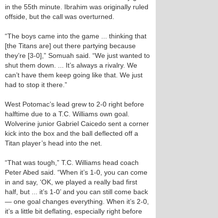
in the 55th minute. Ibrahim was originally ruled
offside, but the call was overturned.
“The boys came into the game ... thinking that
[the Titans are] out there partying because
they’re [3-0],” Somuah said. “We just wanted to
shut them down. ... It’s always a rivalry. We
can’t have them keep going like that. We just
had to stop it there.”
West Potomac’s lead grew to 2-0 right before
halftime due to a T.C. Williams own goal.
Wolverine junior Gabriel Caicedo sent a corner
kick into the box and the ball deflected off a
Titan player’s head into the net.
“That was tough,” T.C. Williams head coach
Peter Abed said. “When it’s 1-0, you can come
in and say, ‘OK, we played a really bad first
half, but ... it’s 1-0’ and you can still come back
— one goal changes everything. When it’s 2-0,
it’s a little bit deflating, especially right before