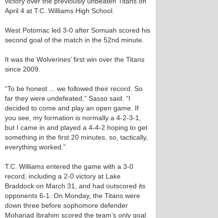
victory over the previously unbeaten Titans on
April 4 at T.C. Williams High School.
West Potomac led 3-0 after Somuah scored his
second goal of the match in the 52nd minute.
It was the Wolverines’ first win over the Titans
since 2009.
“To be honest ... we followed their record. So
far they were undefeated,” Sasso said. “I
decided to come and play an open game. If
you see, my formation is normally a 4-2-3-1,
but I came in and played a 4-4-2 hoping to get
something in the first 20 minutes, so, tactically,
everything worked.”
T.C. Williams entered the game with a 3-0
record, including a 2-0 victory at Lake
Braddock on March 31, and had outscored its
opponents 6-1. On Monday, the Titans were
down three before sophomore defender
Mohanad Ibrahim scored the team’s only goal