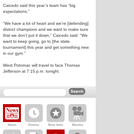
Caicedo said this year’s team has “big
expectations.”
“We have a lot of heart and we’re [defending]
district champions and we want to make sure
that we don’t put it down,” Caicedo said. “We
want to keep going, go to [the state
tournament] this year and get something new
in our gym.”
West Potomac will travel to face Thomas
Jefferson at 7:15 p.m. tonight.
News
Events
Best bets
Movies