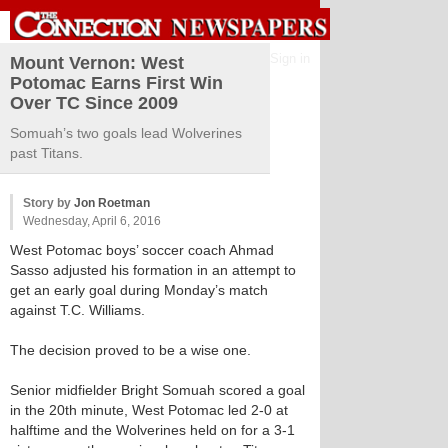
Sign in
Mount Vernon: West
Potomac Earns First Win
Over TC Since 2009
Somuah’s two goals lead Wolverines
past Titans.
Story by
Jon Roetman
Wednesday, April 6, 2016
West Potomac boys’ soccer coach Ahmad
Sasso adjusted his formation in an attempt to
get an early goal during Monday’s match
against T.C. Williams.
The decision proved to be a wise one.
Senior midfielder Bright Somuah scored a goal
in the 20th minute, West Potomac led 2-0 at
halftime and the Wolverines held on for a 3-1