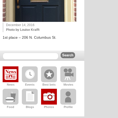
December 14, 2016
Photo by Louise Krafft
1st place – 206 N. Columbus St.
News
Events
Best bets
Movies
Food
Blogs
Photos
Profile