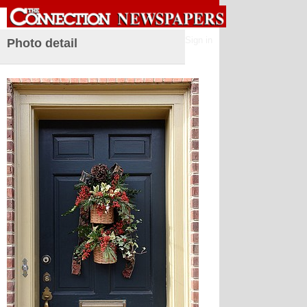
Sign in
Photo detail