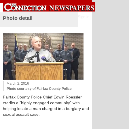
Sign in
Photo detail
March 2, 2016
Photo courtesy of Fairfax County Police
Fairfax County Police Chief Edwin Roessler
credits a “highly engaged community” with
helping locate a man charged in a burglary and
sexual assault case.