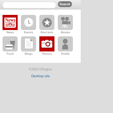
News
Events
Best bets
Movies
Food
Blogs
Photos
Profile
©2026 Ellington
Desktop site