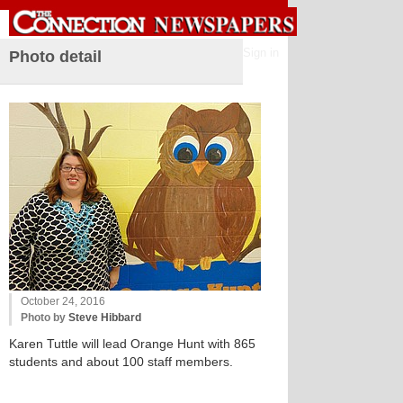
Sign in
Photo detail
October 24, 2016
Photo by
Steve Hibbard
Karen Tuttle will lead Orange Hunt with 865
students and about 100 staff members.