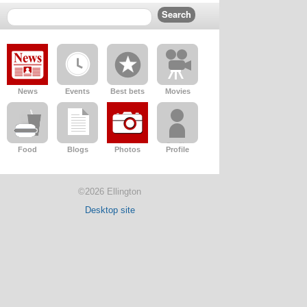
News
Events
Best bets
Movies
Food
Blogs
Photos
Profile
©2026 Ellington
Desktop site