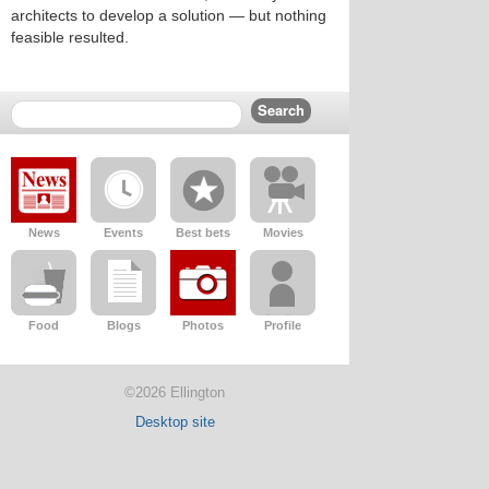
architects to develop a solution — but nothing
feasible resulted.
News
Events
Best bets
Movies
Food
Blogs
Photos
Profile
©2026 Ellington
Desktop site