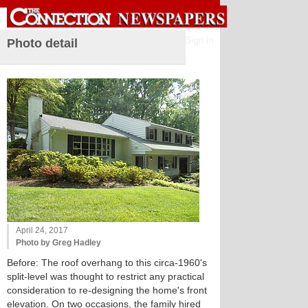
Sign in
Photo detail
April 24, 2017
Photo by Greg Hadley
Before: The roof overhang to this circa-1960's
split-level was thought to restrict any practical
consideration to re-designing the home's front
elevation. On two occasions, the family hired