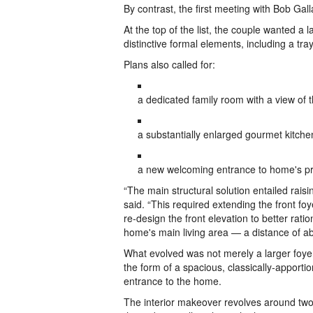
By contrast, the first meeting with Bob Ga
At the top of the list, the couple wanted a
distinctive formal elements, including a tray
Plans also called for:
a dedicated family room with a view of
a substantially enlarged gourmet kitchen
a new welcoming entrance to home's prim
“The main structural solution entailed raisi
said. “This required extending the front fo
re-design the front elevation to better rat
home's main living area — a distance of ab
What evolved was not merely a larger foyer,
the form of a spacious, classically-apporti
entrance to the home.
The interior makeover revolves around two