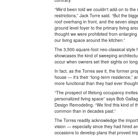
contrary.
“We'd been told we couldn't add-on to the
restrictions,” Jack Torre said. “But the big
roof overhang in front, and the seven step
ground level foyer to the primary living are
thought we were prohibited from enlarging 
our living space around the kitchen.”
The 3,500-square-foot neo-classical style
showcases the kind of sweeping architectur
occur when owners set their sights on lon
In fact, as the Torres see it, the former pr
house — it's their “long-term residence,” an
more functional than they had ever thought
“The prospect of lifelong occupancy invite
personalized living space” says Bob Gallag
Design Remodeling. “We find this kind of 
common than in decades past.”
The Torres readily acknowledge the impor
vision — especially since they had hired a
occasions to develop plans that proved im