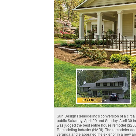
Sun Design Remodeling's conversion of a circa 19
public Saturday, April 29 and Sunday, April 30 
was judged the best entire house remodel ($250,
Remodeling Industry (NARI). The remodeler added
veranda and elaborated the exterior in a new a