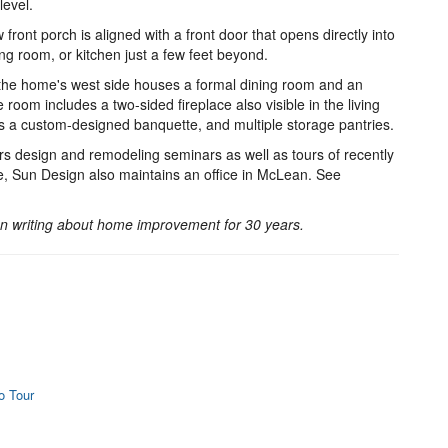
level.
front porch is aligned with a front door that opens directly into
ving room, or kitchen just a few feet beyond.
the home's west side houses a formal dining room and an
 room includes a two-sided fireplace also visible in the living
a custom-designed banquette, and multiple storage pantries.
 design and remodeling seminars as well as tours of recently
 Sun Design also maintains an office in McLean. See
 writing about home improvement for 30 years.
o Tour