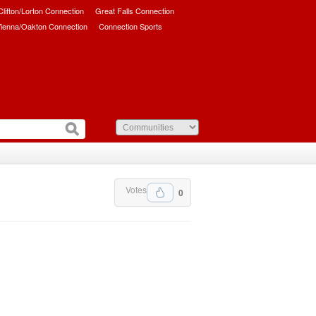
/Clifton/Lorton Connection
Great Falls Connection
ienna/Oakton Connection
Connection Sports
Votes
0