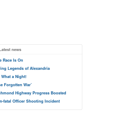
Latest news
e Race Is On
ving Legends of Alexandria
 What a Night!
he Forgotten War’
chmond Highway Progress Boosted
n-fatal Officer Shooting Incident