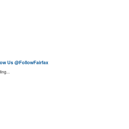
low Us @FollowFairfax
ing...