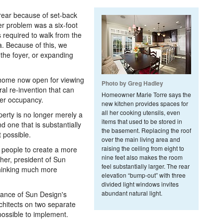
 rear because of set-back
ger problem was a six-foot
s required to walk from the
a. Because of this, we
the foyer, or expanding
 home now open for viewing
Photo by Greg Hadley
al re-invention that can
Homeowner Marie Torre says the
ger occupancy.
new kitchen provides spaces for
all her cooking utensils, even
operty is no longer merely a
items that used to be stored in
d one that is substantially
the basement. Replacing the roof
 possible.
over the main living area and
raising the ceiling from eight to
s people to create a more
nine feet also makes the room
her, president of Sun
feel substantially larger. The rear
thinking much more
elevation “bump-out” with three
divided light windows invites
abundant natural light.
tance of Sun Design's
rchitects on two separate
possible to implement.