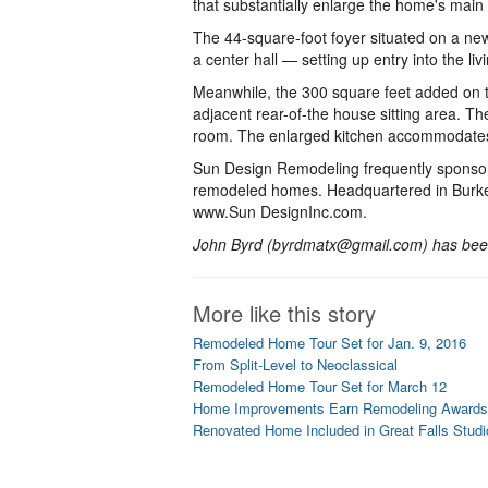
that substantially enlarge the home's main 
The 44-square-foot foyer situated on a new 
a center hall — setting up entry into the li
Meanwhile, the 300 square feet added on 
adjacent rear-of-the house sitting area. The
room. The enlarged kitchen accommodates 
Sun Design Remodeling frequently sponsors
remodeled homes. Headquartered in Burke,
www.Sun DesignInc.com.
John Byrd (byrdmatx@gmail.com) has been
More like this story
Remodeled Home Tour Set for Jan. 9, 2016
From Split-Level to Neoclassical
Remodeled Home Tour Set for March 12
Home Improvements Earn Remodeling Awards
Renovated Home Included in Great Falls Studi