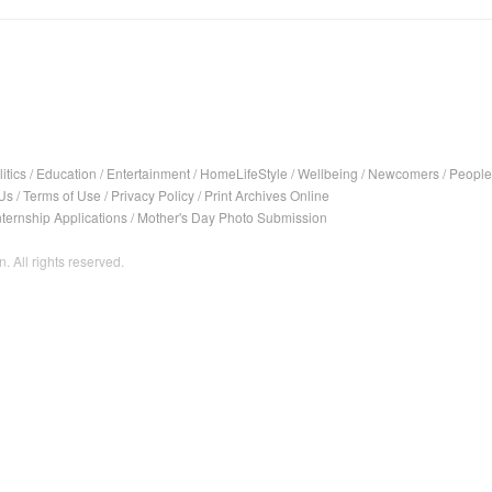
itics
/
Education
/
Entertainment
/
HomeLifeStyle
/
Wellbeing
/
Newcomers
/
People
Us
/
Terms of Use
/
Privacy Policy
/
Print Archives Online
nternship Applications
/
Mother's Day Photo Submission
. All rights reserved.