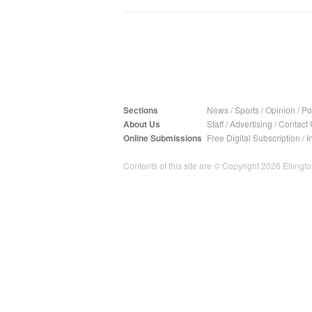
Sections
News
/
Sports
/
Opinion
/
Pol
About Us
Staff
/
Advertising
/
Contact 
Online Submissions
Free Digital Subscription
/
I
Contents of this site are © Copyright 2026 Ellington