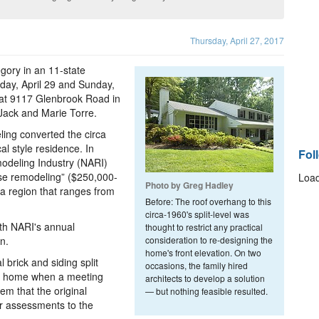
Thursday, April 27, 2017
gory in an 11-state
rday, April 29 and Sunday,
 at 9117 Glenbrook Road in
 Jack and Marie Torre.
ling converted the circa
al style residence. In
Fol
modeling Industry (NARI)
se remodeling” ($250,000-
Load
Photo by Greg Hadley
a region that ranges from
Before: The roof overhang to this
circa-1960's split-level was
th NARI's annual
thought to restrict any practical
n.
consideration to re-designing the
home's front elevation. On two
brick and siding split
occasions, the family hired
ger home when a meeting
architects to develop a solution
m that the original
— but nothing feasible resulted.
er assessments to the