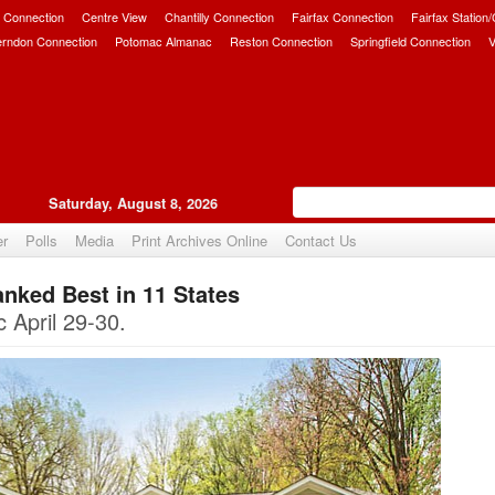
 Connection
Centre View
Chantilly Connection
Fairfax Connection
Fairfax Station
erndon Connection
Potomac Almanac
Reston Connection
Springfield Connection
V
Saturday, August 8, 2026
er
Polls
Media
Print Archives Online
Contact Us
ked Best in 11 States
Upvote
c April 29-30.