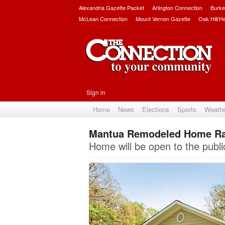
Alexandria Gazette Packet
Arlington Connection
Burke
McLean Connection
Mount Vernon Gazette
Oak Hill/H
Sign in
Home
News
Elections
Sports
Weath
Mantua Remodeled Home Ran
Home will be open to the publi