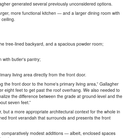
llagher generated several previously unconsidered options.
 larger, more functional kitchen — and a larger dining room with
 ceiling.
 the tree-lined backyard, and a spacious powder room;
 with butler's pantry;
ary living area directly from the front door.
ng the front door to the home's primary living area,” Gallagher
yer eight feet to get past the roof overhang. We also needed to
ionalize the difference between the grade at ground-level and the
out seven feet.”
 but a more appropriate architectural context for the whole in
oned front verandah that surrounds and presents the front
 comparatively modest additions — albeit, enclosed spaces