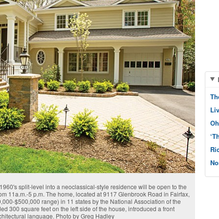
Th
Li
Oh
‘T
Ri
No
60's split-level into a neoclassical-style residence will be open to the
from 11a.m.-5 p.m. The home, located at 9117 Glenbrook Road in Fairfax,
000-$500,000 range) in 11 states by the National Association of the
 300 square feet on the left side of the house, introduced a front
rchitectural language. Photo by Greg Hadley