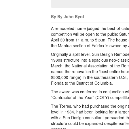
By By John Byrd
A remodeled home judged the best-of-cate
competition will be open to the public Satu
April 30 from 11 a.m. to 5 p.m. The house
the Mantua section of Fairfax is owned by
Originally a split-level, Sun Design Remode
1960s structure into a spacious neo-classic
March, the National Association of the Re
named the renovation the “best entire hou
$500,000 range) in the southeastern U.S., 
Florida to the District of Columbia.
The award was conferred in conjunction wi
“Contractor of the Year” (COTY) competitio
The Torres, who had purchased the original 
level in 1984, had been looking for a lar
with a Sun Design consultant persuaded the
structure could be expanded despite earli