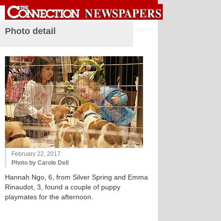
Sign in
Photo detail
February 22, 2017
Photo by Carole Dell
Hannah Ngo, 6, from Silver Spring and Emma
Rinaudot, 3, found a couple of puppy
playmates for the afternoon.