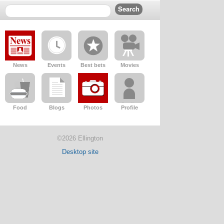
News
Events
Best bets
Movies
Food
Blogs
Photos
Profile
©2026 Ellington
Desktop site