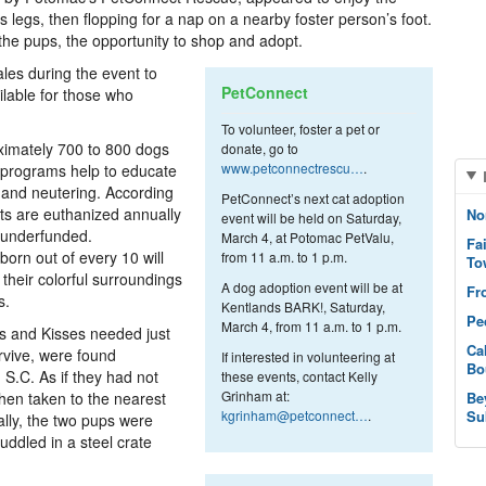
s legs, then flopping for a nap on a nearby foster person’s foot.
the pups, the opportunity to shop and adopt.
sales during the event to
PetConnect
lable for those who
To volunteer, foster a pet or
ximately 700 to 800 dogs
donate, go to
www.petconnectrescu…
.
h programs help to educate
 and neutering. According
PetConnect’s next cat adoption
ts are euthanized annually
No
event will be held on Saturday,
 underfunded.
March 4, at Potomac PetValu,
Fa
orn out of every 10 will
from 11 a.m. to 1 p.m.
To
their colorful surroundings
A dog adoption event will be at
Fr
s.
Kentlands BARK!, Saturday,
Pe
March 4, from 11 a.m. to 1 p.m.
 and Kisses needed just
Ca
urvive, were found
If interested in volunteering at
Bo
S.C. As if they had not
these events, contact Kelly
Grinham at:
hen taken to the nearest
Be
kgrinham@petconnect…
.
Su
ally, the two pups were
uddled in a steel crate