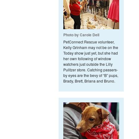
Photo by Carole Dell
PetConnect Rescue volunteer,
Kelly Grinham may not be on the
Today show just yet, but she had
her own following of window
watchers just outside the Lilly
Pulitzer store. Catching passers-
by eyes are the bevy of “B” pups,
Brady, Brett, Briana and Bruno.