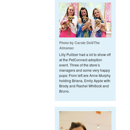
Photo by Carole Dell/The
Almanac
Lilly Pulitzer had a lot to show off
at the PetConnect adoption
event. Three of the store’s
managers and some very happy
pups: From left are Anne Murphy
holding Briana, Emily Apple with
Brody and Rachel Whitlock and
Bruno.