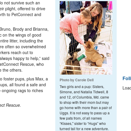
o not survive such an
r plight, offered to drive
orth to PetConnect and
, Bruno, Brody and Brianna,
ac on the wings of good
ire litter, including the
 are often so overwhelmed
rkers reach out to
 always happy to help,” said
 PetConnect Rescue, who
e the others.
Fol
two foster pups, plus Max, a
Photo by Carole Dell
ups, all found a safe and
Two girls and a pup: Sisters,
Load
e ongoing rags to riches
Simone, and Natalia Tidwell, 8
and 12, of Columbia, Md. came
to shop with their mom but may
ect Rescue.
go home with more than a pair of
Uggs. It is not easy to pass up a
few pats from, of all names
“Kisses," sister to “Hugs” who
turned tail for a new adventure.