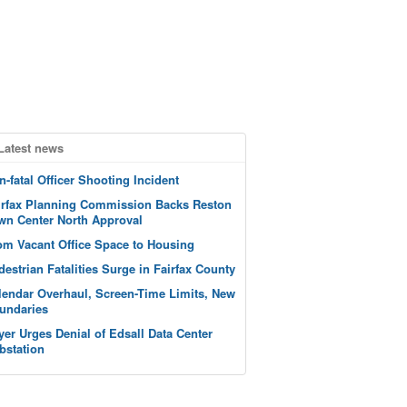
Latest news
n-fatal Officer Shooting Incident
irfax Planning Commission Backs Reston
wn Center North Approval
om Vacant Office Space to Housing
destrian Fatalities Surge in Fairfax County
lendar Overhaul, Screen-Time Limits, New
undaries
yer Urges Denial of Edsall Data Center
bstation