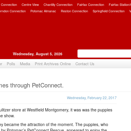
 Connection
Centre View
Chantilly Connection
Fairfax Connection
Fairfax Station
erndon Connection
Potomac Almanac
Reston Connection
Springfield Connection
V
Wednesday, August 5, 2026
er
Polls
Media
Print Archives Online
Contact Us
Upvote
mes through PetConnect.
Wednesday, February 22, 2017
y Pulitzer store at Westfield Montgomery, it was was the puppies
the show.
hey became the attraction of the moment. The puppies, who
s by Potomac’s PetConnect Rescue, appeared to enjoy the