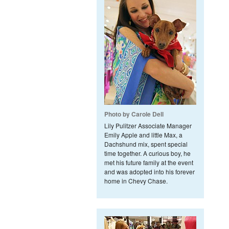
Photo by Carole Dell
Lily Pulitzer Associate Manager
Emily Apple and little Max, a
Dachshund mix, spent special
time together. A curious boy, he
met his future family at the event
and was adopted into his forever
home in Chevy Chase.