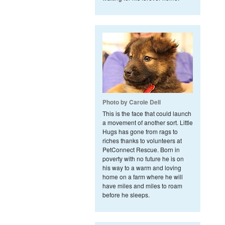
Photo by Carole Dell
This is the face that could launch
a movement of another sort. Little
Hugs has gone from rags to
riches thanks to volunteers at
PetConnect Rescue. Born in
poverty with no future he is on
his way to a warm and loving
home on a farm where he will
have miles and miles to roam
before he sleeps.