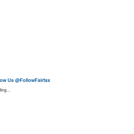
low Us @FollowFairfax
ing...