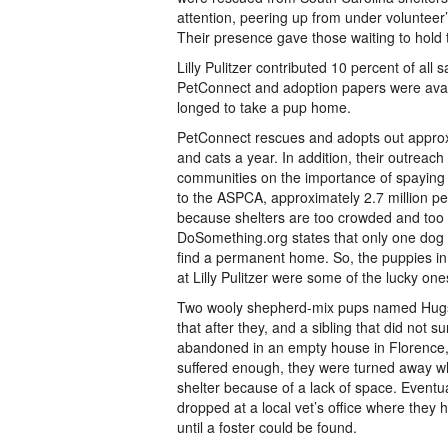
attention, peering up from under volunteer’
Their presence gave those waiting to hold 
Lilly Pulitzer contributed 10 percent of all 
PetConnect and adoption papers were avai
longed to take a pup home.
PetConnect rescues and adopts out appro
and cats a year. In addition, their outreac
communities on the importance of spaying
to the ASPCA, approximately 2.7 million pe
because shelters are too crowded and too
DoSomething.org states that only one dog b
find a permanent home. So, the puppies in 
at Lilly Pulitzer were some of the lucky one
Two wooly shepherd-mix pups named Hugs
that after they, and a sibling that did not s
abandoned in an empty house in Florence, 
suffered enough, they were turned away w
shelter because of a lack of space. Eventu
dropped at a local vet’s office where they h
until a foster could be found.