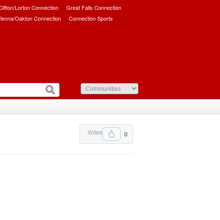
/Clifton/Lorton Connection
Great Falls Connection
ienna/Oakton Connection
Connection Sports
Votes
0