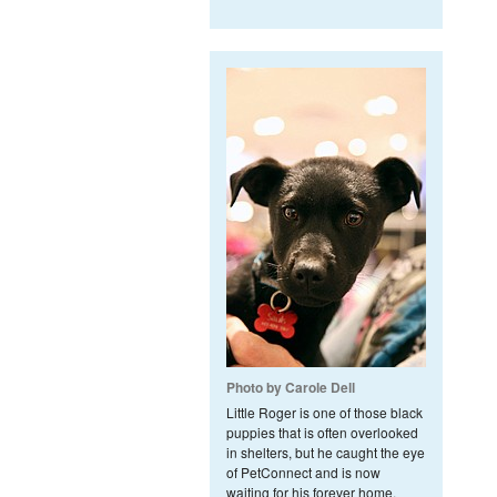
Photo by Carole Dell
Little Roger is one of those black
puppies that is often overlooked
in shelters, but he caught the eye
of PetConnect and is now
waiting for his forever home.