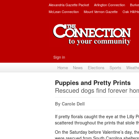
Alexandria Gazette Packet
Arlington Connection
Burke
McLean Connection
Mount Vernon Gazette
Oak Hill/H
Sign in
Home
News
Elections
Sports
Weath
Puppies and Pretty Prints
Rescued dogs find forever ho
By Carole Dell
If pretty florals caught the eye at the Lill
scattered throughout the prints that stole 
On the Saturday before Valentine’s day, t
were rescued from South Carolina shelter