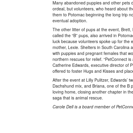
Many abandoned puppies and other pets d
ordeal, but volunteers, who heard about thei
them to Potomac beginning the long trip n
eventual adoption.
The other litter of pups at the event, Brett
called the “B” pups, also arrived in Potom
luck because volunteers spoke up for the ent
mother, Lexie. Shelters in South Carolina
with puppies and pregnant females that wo
northern rescues for relief. “PetConnect is
Catherine Edwards, executive director of
offered to foster Hugs and Kisses and plac
After the event at Lilly Pulitzer, Edwards’ 
Dachshund mix, and Briana, one of the B p
loving home, closing another chapter in th
saga that is animal rescue.
Carole Dell is a board member of PetConn