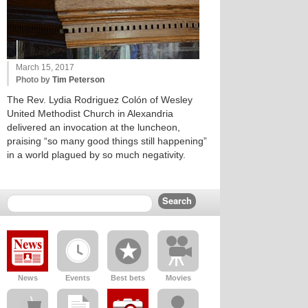
March 15, 2017
Photo by
Tim Peterson
The Rev. Lydia Rodriguez Colón of Wesley
United Methodist Church in Alexandria
delivered an invocation at the luncheon,
praising “so many good things still happening”
in a world plagued by so much negativity.
News
Events
Best bets
Movies