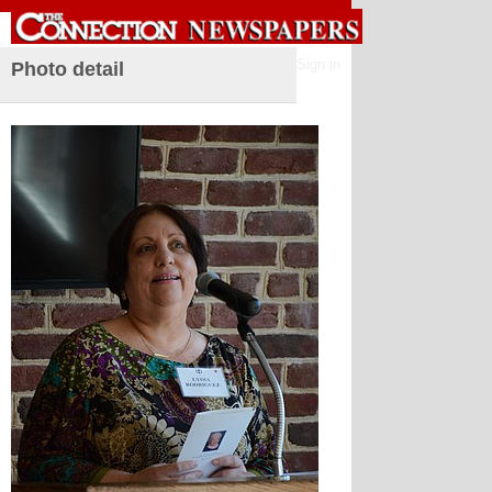
Sign in
Photo detail