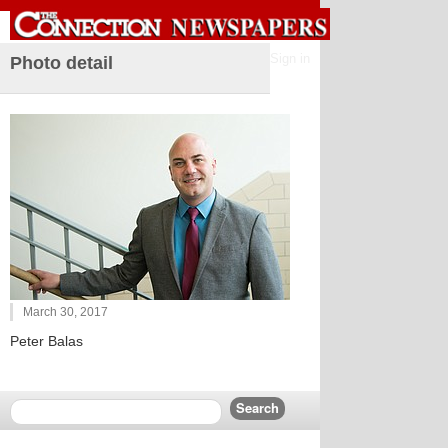
Sign in
Photo detail
March 30, 2017
Peter Balas