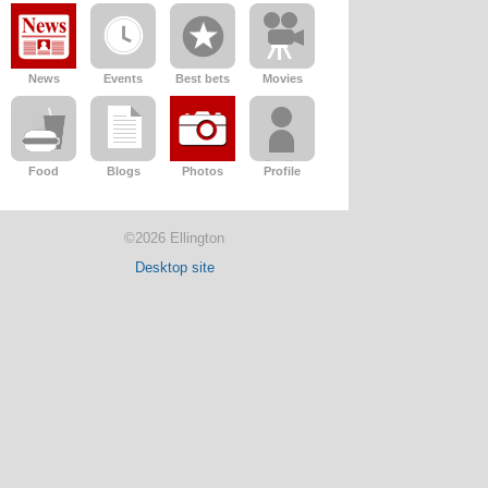
News
Events
Best bets
Movies
Food
Blogs
Photos
Profile
©2026 Ellington
Desktop site