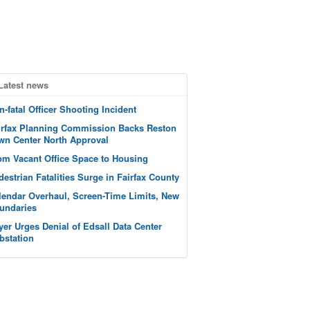
Latest news
n-fatal Officer Shooting Incident
irfax Planning Commission Backs Reston
wn Center North Approval
om Vacant Office Space to Housing
destrian Fatalities Surge in Fairfax County
lendar Overhaul, Screen-Time Limits, New
undaries
yer Urges Denial of Edsall Data Center
bstation