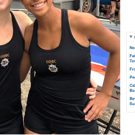
No
Fa
To
Fr
Pe
Ca
Bo
Be
Su