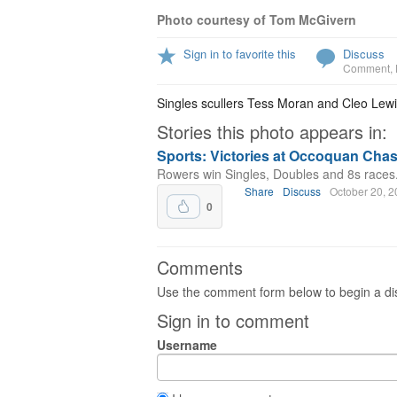
Photo courtesy of Tom McGivern
Sign in to favorite this
Discuss
Comment
,
Singles scullers Tess Moran and Cleo Lew
Stories this photo appears in:
Sports: Victories at Occoquan Cha
Rowers win Singles, Doubles and 8s races
Share
Discuss
October 20, 
0
Comments
Use the comment form below to begin a dis
Sign in to comment
Username