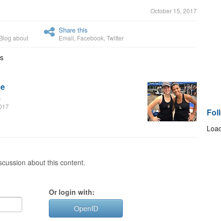
October 15, 2017
Share this
Blog about
Email
,
Facebook
,
Twitter
is
se
.
2017
Fol
Load
cussion about this content.
Or login with:
OpenID