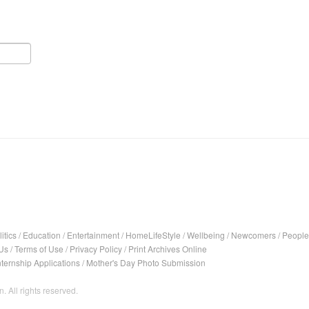
itics
/
Education
/
Entertainment
/
HomeLifeStyle
/
Wellbeing
/
Newcomers
/
People
Us
/
Terms of Use
/
Privacy Policy
/
Print Archives Online
nternship Applications
/
Mother's Day Photo Submission
. All rights reserved.