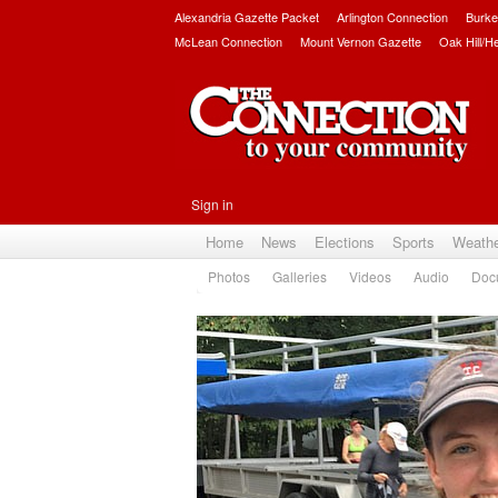
Alexandria Gazette Packet
Arlington Connection
Burke
McLean Connection
Mount Vernon Gazette
Oak Hill/H
Sign in
Home
News
Elections
Sports
Weath
Photos
Galleries
Videos
Audio
Doc