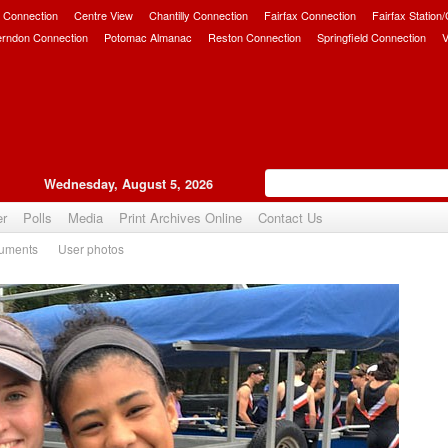
 Connection
Centre View
Chantilly Connection
Fairfax Connection
Fairfax Station
erndon Connection
Potomac Almanac
Reston Connection
Springfield Connection
V
Wednesday, August 5, 2026
er
Polls
Media
Print Archives Online
Contact Us
uments
User photos