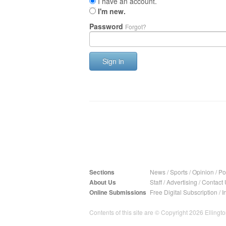
I have an account.
I'm new.
Password
Forgot?
Sign in
Sections
News
/
Sports
/
Opinion
/
Pol
About Us
Staff
/
Advertising
/
Contact 
Online Submissions
Free Digital Subscription
/
I
Contents of this site are © Copyright 2026 Ellington