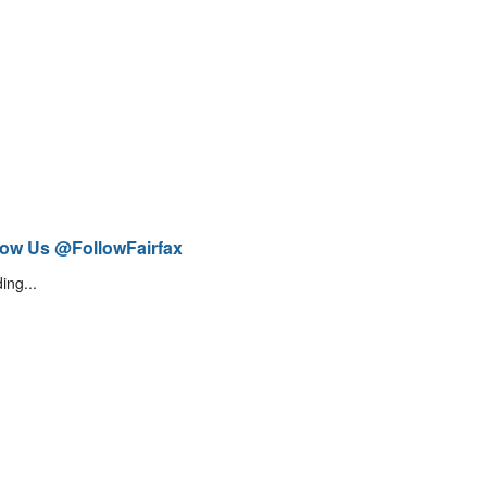
low Us @FollowFairfax
ing...