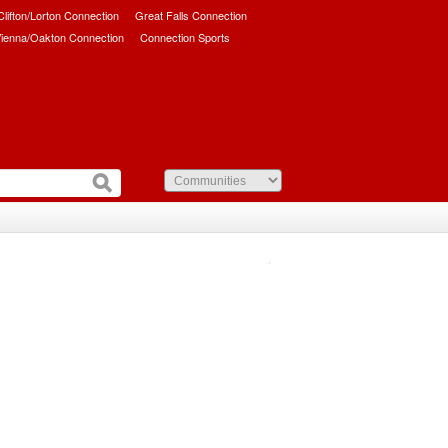
/Clifton/Lorton Connection
Great Falls Connection
ienna/Oakton Connection
Connection Sports