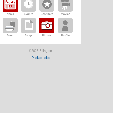
News
Events
Best bets
Movies
Food
Blogs
Photos
Profile
©2026 Ellington
Desktop site