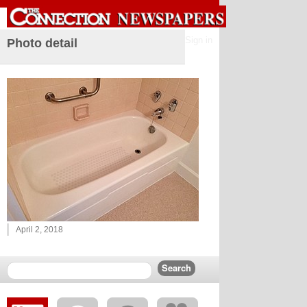
Sign in
Photo detail
April 2, 2018