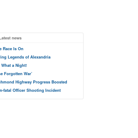
Latest news
e Race Is On
ving Legends of Alexandria
 What a Night!
he Forgotten War’
chmond Highway Progress Boosted
n-fatal Officer Shooting Incident