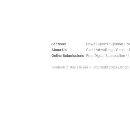
Sections
News
/
Sports
/
Opinion
/
Pol
About Us
Staff
/
Advertising
/
Contact 
Online Submissions
Free Digital Subscription
/
I
Contents of this site are © Copyright 2026 Ellington