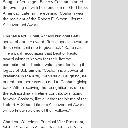
Sought-after singer, Beverly Cosham started
the evening off with her rendition of "God Bless
America." Later in the evening, Cosham was
the recipient of the Robert E. Simon Lifetime
Achievement Award.
Charles Kapu, Chair, Access National Bank
spoke about the award. "It is a special award to
those who continue to give back," Kapu said.
The award recognizes past Best of Reston
award winners known for their lifetime
commitment to Reston values and for living the
legacy of Bob Simon. "Cosham is a powerful
presence in the arts," Kapu said. Laughing, he
added that there was no end to Cosham giving
back. After receiving the recognition as one of
the extraordinary lifetime contributors, going
forward Cosham, like all other recipients of the
Robert E. Simon Lifetime Achievement Award,
will be known as one of the "Fellows."
Charlene Wheeless, Principal Vice President,
Global Corporate Affairs, Bechtel, and Doug