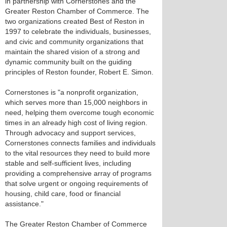
in partnership with Cornerstones and the
Greater Reston Chamber of Commerce. The
two organizations created Best of Reston in
1997 to celebrate the individuals, businesses,
and civic and community organizations that
maintain the shared vision of a strong and
dynamic community built on the guiding
principles of Reston founder, Robert E. Simon.
Cornerstones is "a nonprofit organization,
which serves more than 15,000 neighbors in
need, helping them overcome tough economic
times in an already high cost of living region.
Through advocacy and support services,
Cornerstones connects families and individuals
to the vital resources they need to build more
stable and self-sufficient lives, including
providing a comprehensive array of programs
that solve urgent or ongoing requirements of
housing, child care, food or financial
assistance."
The Greater Reston Chamber of Commerce