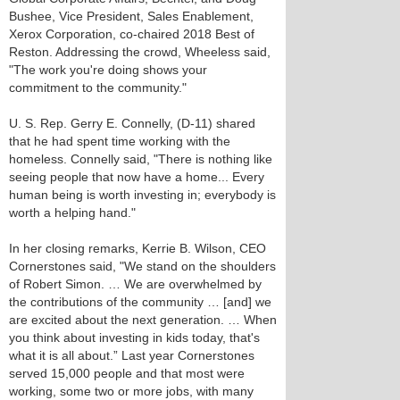
Bushee, Vice President, Sales Enablement,
Xerox Corporation, co-chaired 2018 Best of
Reston. Addressing the crowd, Wheeless said,
"The work you're doing shows your
commitment to the community."
U. S. Rep. Gerry E. Connelly, (D-11) shared
that he had spent time working with the
homeless. Connelly said, "There is nothing like
seeing people that now have a home... Every
human being is worth investing in; everybody is
worth a helping hand."
In her closing remarks, Kerrie B. Wilson, CEO
Cornerstones said, "We stand on the shoulders
of Robert Simon. … We are overwhelmed by
the contributions of the community … [and] we
are excited about the next generation. … When
you think about investing in kids today, that's
what it is all about.” Last year Cornerstones
served 15,000 people and that most were
working, some two or more jobs, with many