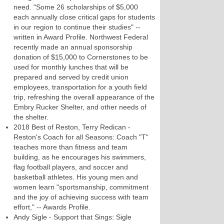
need. "Some 26 scholarships of $5,000
each annually close critical gaps for students
in our region to continue their studies" --
written in Award Profile. Northwest Federal
recently made an annual sponsorship
donation of $15,000 to Cornerstones to be
used for monthly lunches that will be
prepared and served by credit union
employees, transportation for a youth field
trip, refreshing the overall appearance of the
Embry Rucker Shelter, and other needs of
the shelter.
2018 Best of Reston, Terry Redican -
Reston's Coach for all Seasons: Coach "T"
teaches more than fitness and team
building, as he encourages his swimmers,
flag football players, and soccer and
basketball athletes. His young men and
women learn "sportsmanship, commitment
and the joy of achieving success with team
effort," -- Awards Profile.
Andy Sigle - Support that Sings: Sigle