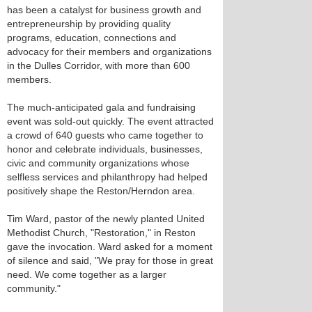
has been a catalyst for business growth and
entrepreneurship by providing quality
programs, education, connections and
advocacy for their members and organizations
in the Dulles Corridor, with more than 600
members.
The much-anticipated gala and fundraising
event was sold-out quickly. The event attracted
a crowd of 640 guests who came together to
honor and celebrate individuals, businesses,
civic and community organizations whose
selfless services and philanthropy had helped
positively shape the Reston/Herndon area.
Tim Ward, pastor of the newly planted United
Methodist Church, "Restoration," in Reston
gave the invocation. Ward asked for a moment
of silence and said, "We pray for those in great
need. We come together as a larger
community."