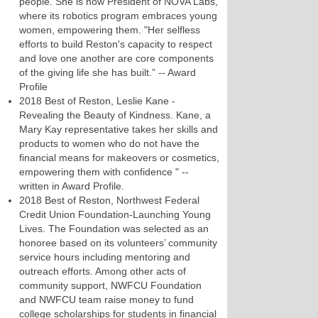
people. She is now President of NOVA Labs,
where its robotics program embraces young
women, empowering them. "Her selfless
efforts to build Reston's capacity to respect
and love one another are core components
of the giving life she has built.” -- Award
Profile
2018 Best of Reston, Leslie Kane -
Revealing the Beauty of Kindness. Kane, a
Mary Kay representative takes her skills and
products to women who do not have the
financial means for makeovers or cosmetics,
empowering them with confidence " --
written in Award Profile.
2018 Best of Reston, Northwest Federal
Credit Union Foundation-Launching Young
Lives. The Foundation was selected as an
honoree based on its volunteers’ community
service hours including mentoring and
outreach efforts. Among other acts of
community support, NWFCU Foundation
and NWFCU team raise money to fund
college scholarships for students in financial