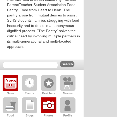
Parent/Teacher Student Association Food
Pantry, Food from Heart to Heart. The
pantry arose from mutual desires to assist
SLHS students' families struggling with food
insecurity and to do so in an anonymous
dignified process. "The Pantry" solves the
critical need by involving multiple partners in
its multi-generational and multi-faceted
approach.
News
Events
Best bets
Movies
Food
Blogs
Photos
Profile