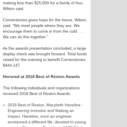
making less than $25,000 for a family of four,
Wilson said.
Cornerstones gives hope for the future, Wilson
said. "We meet people where they are. We
encourage them to come in from the cold. …
We can do this together."
As the awards presentation concluded, a large
display check was brought forward. Total funds
raised for the evening to benefit Cornerstones:
$444,147.
Honored at 2018 Best of Reston Awards
The following individuals and organizations
received 2018 Best of Reston Awards:
2018 Best of Reston, Marybeth Haneline -
Engineering Inclusion and Making an
Impact. Haneline, once an engineer
envisioned a different life, devoted to young