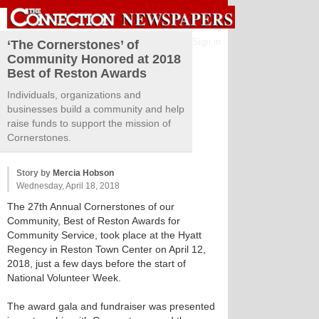
Sign in
‘The Cornerstones’ of
Community Honored at 2018
Best of Reston Awards
Individuals, organizations and
businesses build a community and help
raise funds to support the mission of
Cornerstones.
Story by
Mercia Hobson
Wednesday, April 18, 2018
The 27th Annual Cornerstones of our
Community, Best of Reston Awards for
Community Service, took place at the Hyatt
Regency in Reston Town Center on April 12,
2018, just a few days before the start of
National Volunteer Week.
The award gala and fundraiser was presented