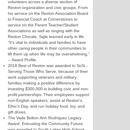
volunteers across a diverse section of
Reston organization and civic groups. From
his service on the Reston Association Board
to Financial Coach at Cornerstones to
service on the Parent Teacher/Student
Associations as well as singing with the
Reston Chorale, Sigle learned early in life
"It’s vital to individuals and families to have
other caring people in their communities to
lift them up when life may be overwhelming,"
-- Award Profile.
2018 Best of Reston was awarded to SoSi -
Serving Those Who Serve, because of their
work supporting veterans and military
families making a positive difference by
investing $300,000 in building civic and non-
profit partnerships. Their employees support
non-English speakers, assist at Reston's
Ethic's Day, and run holiday food, toy, and
gift drives.
The Vade Bolton-Ann Rodriquez Legacy
Award: Entrusting the Community Future
was awarded to South Lakes High School