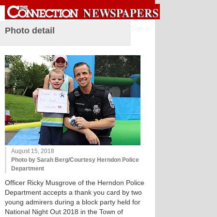
Sign in
Photo detail
August 15, 2018
Photo by Sarah Berg/Courtesy Herndon Police
Department
Officer Ricky Musgrove of the Herndon Police
Department accepts a thank you card by two
young admirers during a block party held for
National Night Out 2018 in the Town of