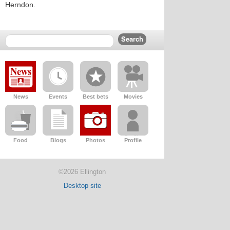
Herndon.
News
Events
Best bets
Movies
Food
Blogs
Photos
Profile
©2026 Ellington
Desktop site