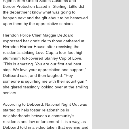
Agents from United States Customs and
Border Protection based in Sterling. Little did
the department know what was going to
happen next and the gift about to be bestowed
upon them by the appreciative seniors.
Herndon Police Chief Maggie DeBoard
expressed her gratitude to those gathered at
Herndon Harbor House after receiving the
resident's striking Love Cup; a four-foot high
aluminum foil-covered Stanley Cup of Love.
"This is amazing. You are our first and best
stop. We love your appreciation and support,”
DeBoard said, and then laughed. "Hey
someone is squirting me with their squirt gun,"
she glared teasingly looking over at the smiling
seniors.
According to DeBoard, National Night Out was
started to help foster relationships in
neighborhoods between a community's
residents and law enforcement. It is a way, as
DeBoard told in a video taken that evening and