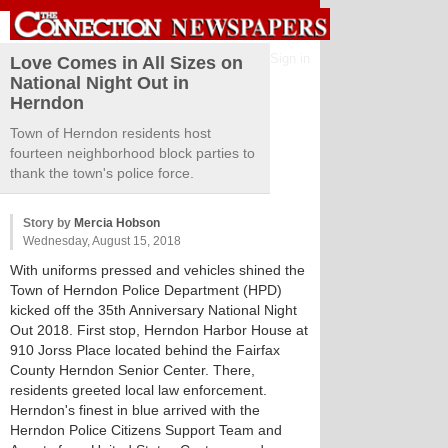
Sign in
Love Comes in All Sizes on
National Night Out in
Herndon
Town of Herndon residents host
fourteen neighborhood block parties to
thank the town's police force.
Story by
Mercia Hobson
Wednesday, August 15, 2018
With uniforms pressed and vehicles shined the
Town of Herndon Police Department (HPD)
kicked off the 35th Anniversary National Night
Out 2018. First stop, Herndon Harbor House at
910 Jorss Place located behind the Fairfax
County Herndon Senior Center. There,
residents greeted local law enforcement.
Herndon's finest in blue arrived with the
Herndon Police Citizens Support Team and