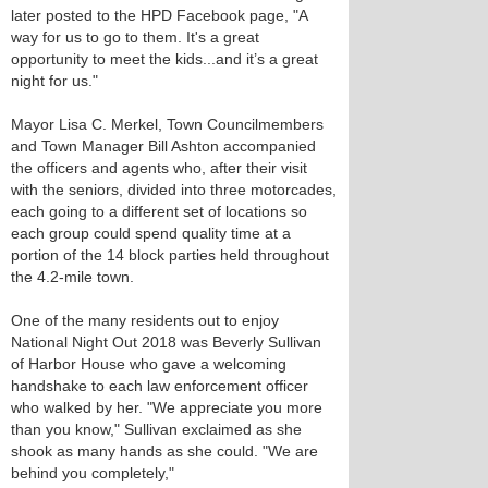
later posted to the HPD Facebook page, "A
way for us to go to them. It's a great
opportunity to meet the kids...and it’s a great
night for us."
Mayor Lisa C. Merkel, Town Councilmembers
and Town Manager Bill Ashton accompanied
the officers and agents who, after their visit
with the seniors, divided into three motorcades,
each going to a different set of locations so
each group could spend quality time at a
portion of the 14 block parties held throughout
the 4.2-mile town.
One of the many residents out to enjoy
National Night Out 2018 was Beverly Sullivan
of Harbor House who gave a welcoming
handshake to each law enforcement officer
who walked by her. "We appreciate you more
than you know," Sullivan exclaimed as she
shook as many hands as she could. "We are
behind you completely,"