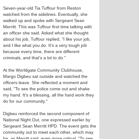
Seven-year-old Tia Tuffour from Reston
watched from the sidelines. Eventually, she
walked up and spoke with Sergeant Sean
Merritt. This was Tuffour first time talking with
an officer she said. Asked what she thought
about his job, Tuffour replied, "I like your job,
and I like what you do. It's a very tough job
because every time, there are different
criminals, and that's a lot to do."
At the Worldgate Community Clubhouse,
Margo Digbeu sat outside and watched the
officers leave. She reflected a moment and
said, "To see the police come out and shake
my hand. It's a blessing, all the hard work they
do for our community."
Digbeu reinforced the second component of
National Night Out, one expressed earlier by
Sergeant Sean Merritt HPD. The event gets the
community out to meet each other, which may
be, as Merritt said, even more critical. "To see