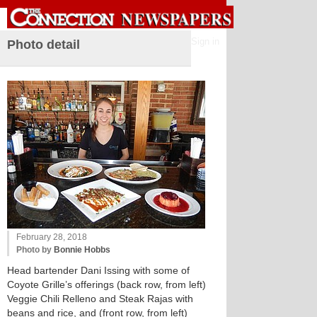
Sign in
Photo detail
February 28, 2018
Photo by
Bonnie Hobbs
Head bartender Dani Issing with some of
Coyote Grille’s offerings (back row, from left)
Veggie Chili Relleno and Steak Rajas with
beans and rice, and (front row, from left)