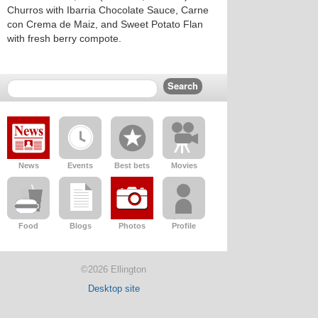
Churros with Ibarria Chocolate Sauce, Carne
con Crema de Maiz, and Sweet Potato Flan
with fresh berry compote.
News
Events
Best bets
Movies
Food
Blogs
Photos
Profile
©2026 Ellington
Desktop site