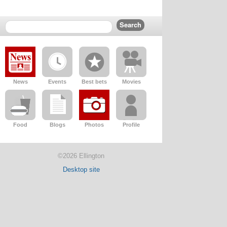
News
Events
Best bets
Movies
Food
Blogs
Photos
Profile
©2026 Ellington
Desktop site