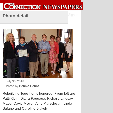
Sign in
Photo detail
July 30, 2018
Photo by
Bonnie Hobbs
Rebuilding Together is honored: From left are
Patti Klein, Diana Paguaga, Richard Lindsay,
Mayor David Meyer, Amy Marschean, Linda
Bufano and Caroline Blakely.