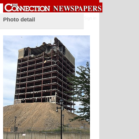
Sign in
Photo detail