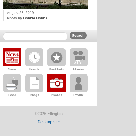
August 23, 2019
Photo by
Bonnie Hobbs
News
Events
Best bets
Movies
Food
Blogs
Photos
Profile
©2026 Ellington
Desktop site