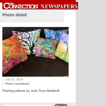
Sign in
Photo detail
July 31, 2019
Photo contributed
Painting pillows by Julia Tova Malakoff.