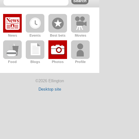
News
Events
Best bets
Movies
Food
Blogs
Photos
Profile
©2026 Ellington
Desktop site