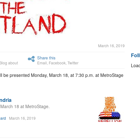
March 16, 2019
Fol
Share this
Blog about
Email
,
Facebook
,
Twitter
Load
will be presented Monday, March 18, at 7:30 p.m. at MetroStage
andria
n March 18 at MetroStage.
bard
March 16, 2019