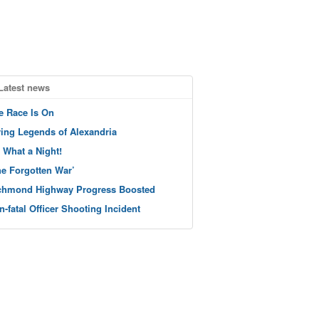
Latest news
e Race Is On
ving Legends of Alexandria
 What a Night!
he Forgotten War’
chmond Highway Progress Boosted
n-fatal Officer Shooting Incident