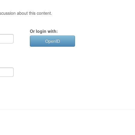
cussion about this content.
Or login with:
OpenID