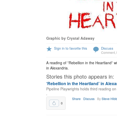
Graphic by Crystal Adaway
Sign in to favorite this
Discuss
Comment
,
A reading of ”Rebellion in the Heartland” 
in Alexandria.
Stories this photo appears in:
‘Rebellion in the Heartland’ in Alex
Pipeline Playwrights holds third reading o
.
Share
Discuss
By
Steve Hib
0