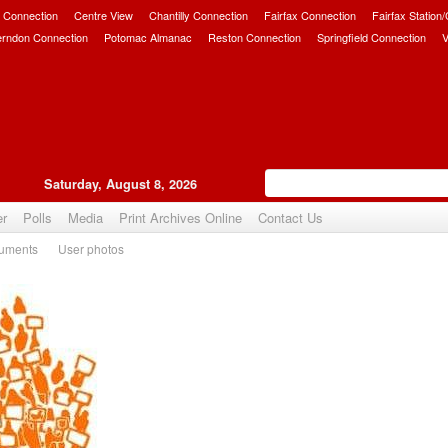
 Connection
Centre View
Chantilly Connection
Fairfax Connection
Fairfax Station
erndon Connection
Potomac Almanac
Reston Connection
Springfield Connection
V
Saturday, August 8, 2026
er
Polls
Media
Print Archives Online
Contact Us
uments
User photos