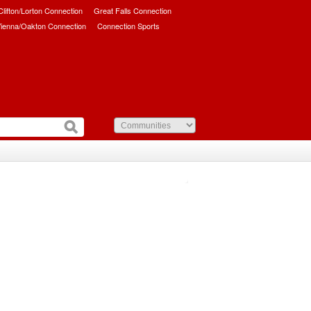
/Clifton/Lorton Connection
Great Falls Connection
ienna/Oakton Connection
Connection Sports