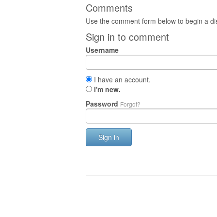
Comments
Use the comment form below to begin a dis
Sign in to comment
Username
I have an account.
I'm new.
Password
Forgot?
Sign in