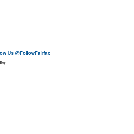
low Us @FollowFairfax
ing...