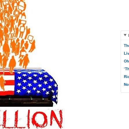
Th
Li
Oh
‘T
Ri
No