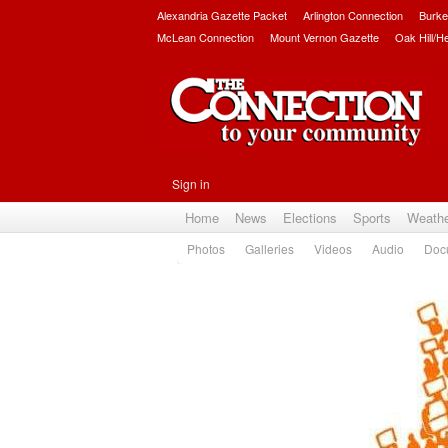
Alexandria Gazette Packet
Arlington Connection
Burke
McLean Connection
Mount Vernon Gazette
Oak Hill/H
Sign in
Home
News
Elections
Sports
Weath
Photos
Galleries
Videos
Audio
Doc