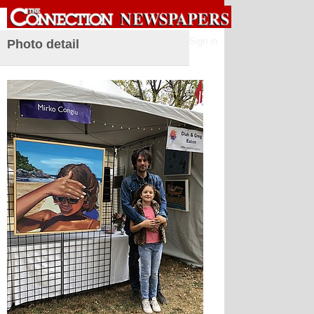
Sign in
Photo detail