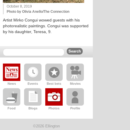
October 8, 2019
Photo by Olivia Anello/The Connection
Artist Mirko Congui wowed guests with his
photorealistic paintings. Congui was supported
by his daughter, Teresa, 9.
News
Events
Best bets
Movies
Food
Blogs
Photos
Profile
©2026 Ellington